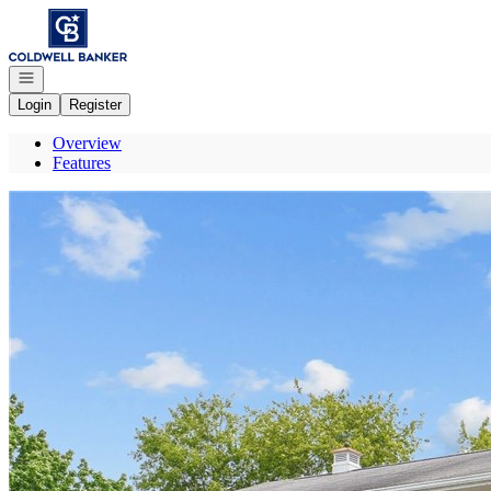
Go to: Homepage
Open navigation
Login
Register
Overview
Features