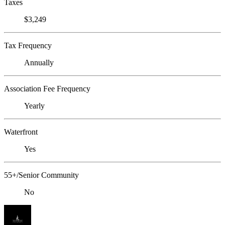
Taxes
$3,249
Tax Frequency
Annually
Association Fee Frequency
Yearly
Waterfront
Yes
55+/Senior Community
No