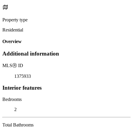
Property type
Residential
Overview
Additional information
MLS
Ⓡ
ID
1375933
Interior features
Bedrooms
2
Total Bathrooms