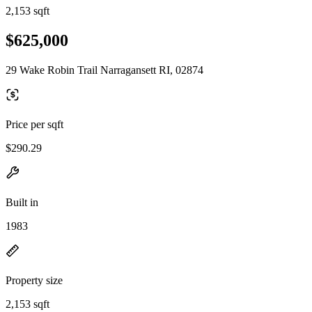
2,153 sqft
$625,000
29 Wake Robin Trail Narragansett RI, 02874
Price per sqft
$290.29
Built in
1983
Property size
2,153 sqft