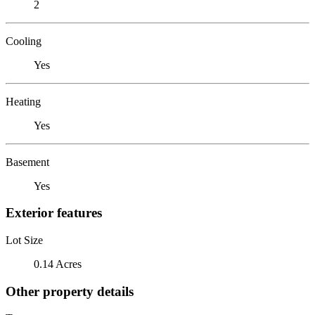
2
Cooling
Yes
Heating
Yes
Basement
Yes
Exterior features
Lot Size
0.14 Acres
Other property details