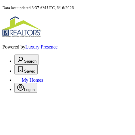
Data last updated 3:37 AM UTC, 6/16/2026.
Powered by
Luxury Presence
Search
Saved
My Homes
Log in