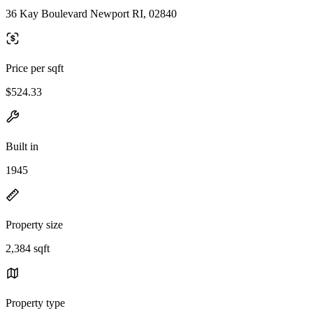
36 Kay Boulevard Newport RI, 02840
Price per sqft
$524.33
Built in
1945
Property size
2,384 sqft
Property type