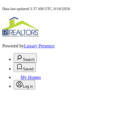
Data last updated 3:37 AM UTC, 6/16/2026.
Powered by
Luxury Presence
Search
Saved
My Homes
Log in