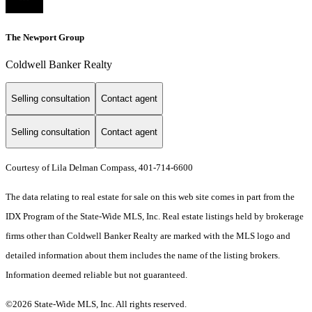
The Newport Group
Coldwell Banker Realty
Selling consultation
Contact agent
Selling consultation
Contact agent
Courtesy of Lila Delman Compass, 401-714-6600
The data relating to real estate for sale on this web site comes in part from the
IDX Program of the State-Wide MLS, Inc. Real estate listings held by brokerage
firms other than Coldwell Banker Realty are marked with the MLS logo and
detailed information about them includes the name of the listing brokers.
Information deemed reliable but not guaranteed.
©2026 State-Wide MLS, Inc. All rights reserved.