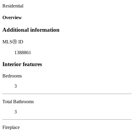
Residential
Overview
Additional information
MLS
Ⓡ
ID
1388861
Interior features
Bedrooms
3
Total Bathrooms
3
Fireplace