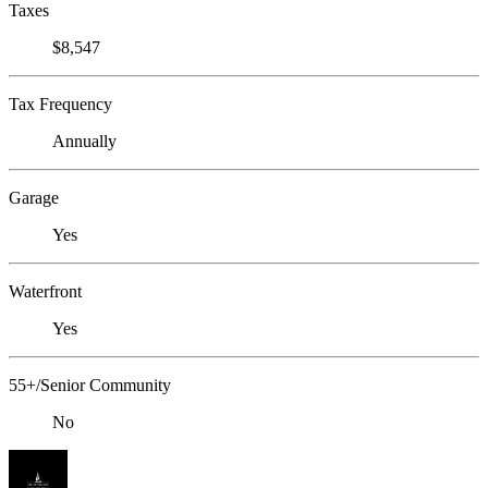
Taxes
$8,547
Tax Frequency
Annually
Garage
Yes
Waterfront
Yes
55+/Senior Community
No