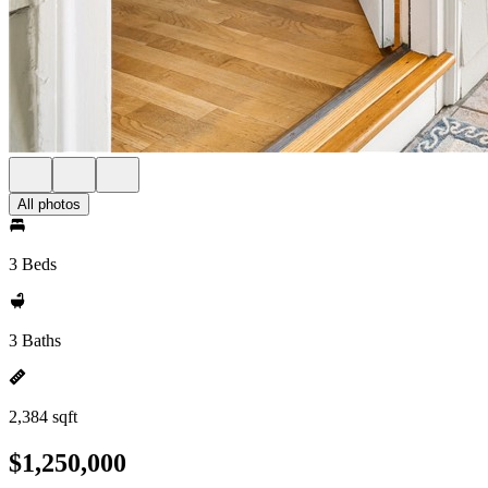
All photos
3 Beds
3 Baths
2,384 sqft
$1,250,000