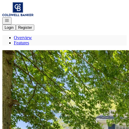
Go to: Homepage
Open navigation
Login
Register
Overview
Features