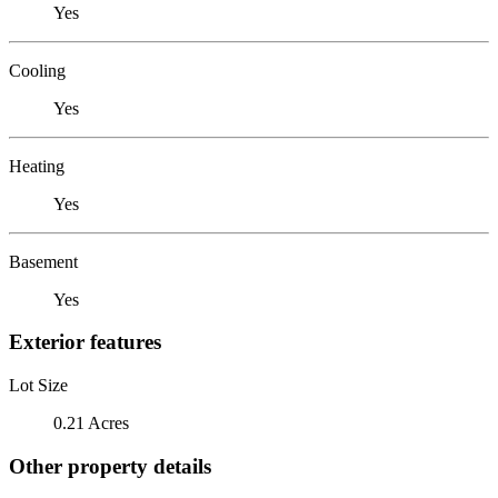
Yes
Cooling
Yes
Heating
Yes
Basement
Yes
Exterior features
Lot Size
0.21 Acres
Other property details