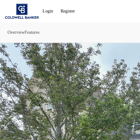
Go to: Homepage
Login
Register
Overview
Features