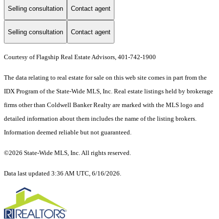
Selling consultation
Contact agent
Selling consultation
Contact agent
Courtesy of Flagship Real Estate Advisors, 401-742-1900
The data relating to real estate for sale on this web site comes in part from the
IDX Program of the State-Wide MLS, Inc. Real estate listings held by brokerage
firms other than Coldwell Banker Realty are marked with the MLS logo and
detailed information about them includes the name of the listing brokers.
Information deemed reliable but not guaranteed.
©2026 State-Wide MLS, Inc. All rights reserved.
Data last updated 3:36 AM UTC, 6/16/2026.