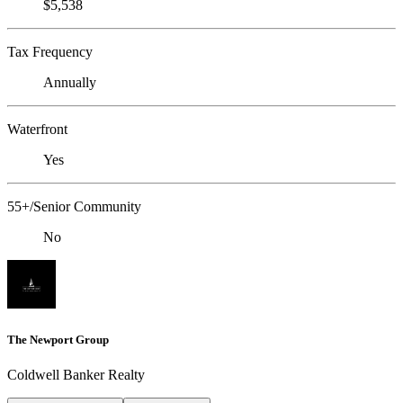
$5,538
Tax Frequency
Annually
Waterfront
Yes
55+/Senior Community
No
The Newport Group
Coldwell Banker Realty