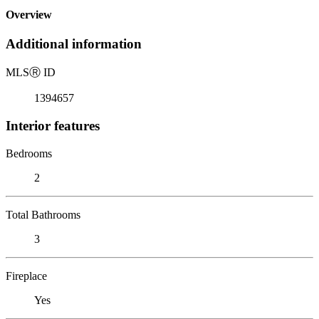
Overview
Additional information
MLS
Ⓡ
ID
1394657
Interior features
Bedrooms
2
Total Bathrooms
3
Fireplace
Yes