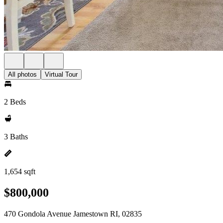
All photos
Virtual Tour
2 Beds
3 Baths
1,654 sqft
$800,000
470 Gondola Avenue Jamestown RI, 02835