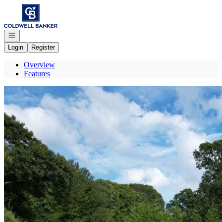
Go to: Homepage
Open navigation
Login
Register
Overview
Features