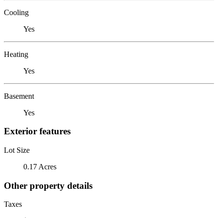
Cooling
Yes
Heating
Yes
Basement
Yes
Exterior features
Lot Size
0.17 Acres
Other property details
Taxes