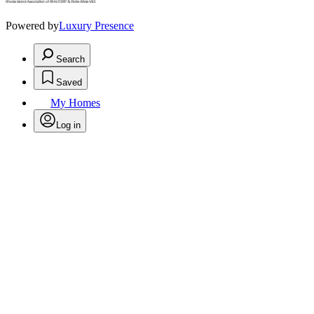
Powered by
Luxury Presence
Search
Saved
My Homes
Log in