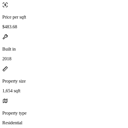
Price per sqft
$483.68
Built in
2018
Property size
1,654 sqft
Property type
Residential