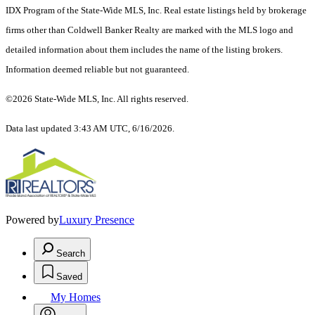
IDX Program of the State-Wide MLS, Inc. Real estate listings held by brokerage
firms other than Coldwell Banker Realty are marked with the MLS logo and
detailed information about them includes the name of the listing brokers.
Information deemed reliable but not guaranteed.
©2026 State-Wide MLS, Inc. All rights reserved.
Data last updated 3:43 AM UTC, 6/16/2026.
Powered by
Luxury Presence
Search
Saved
My Homes