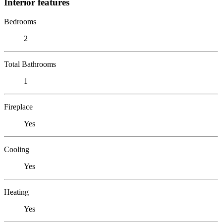
Interior features
Bedrooms
2
Total Bathrooms
1
Fireplace
Yes
Cooling
Yes
Heating
Yes