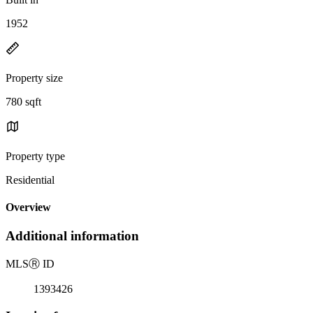
1952
Property size
780 sqft
Property type
Residential
Overview
Additional information
MLS
Ⓡ
ID
1393426