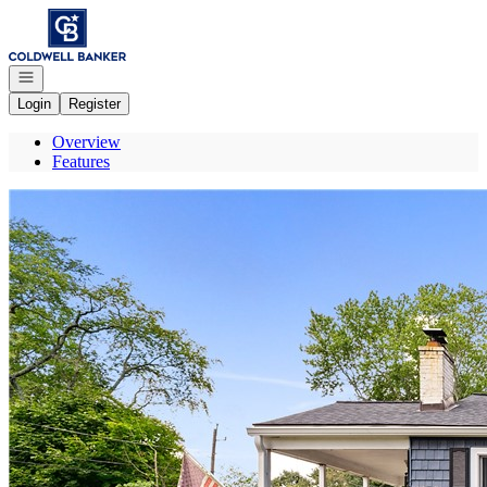
Go to: Homepage
Open navigation
Login
Register
Overview
Features