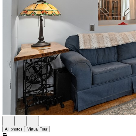
All photos
Virtual Tour