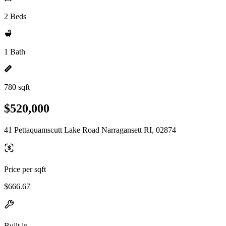
2 Beds
1 Bath
780 sqft
$520,000
41 Pettaquamscutt Lake Road Narragansett RI, 02874
Price per sqft
$666.67
Built in