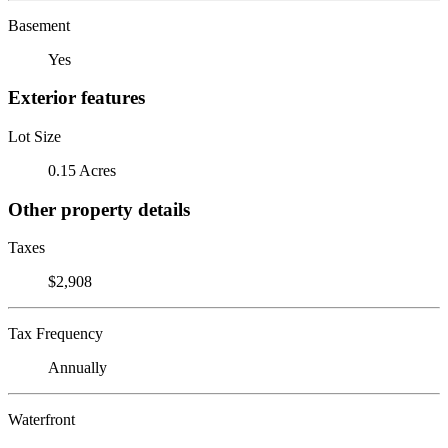
Basement
Yes
Exterior features
Lot Size
0.15 Acres
Other property details
Taxes
$2,908
Tax Frequency
Annually
Waterfront