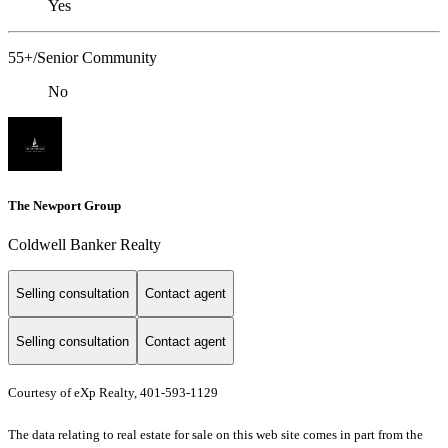
Yes
55+/Senior Community
No
The Newport Group
Coldwell Banker Realty
Selling consultation
Contact agent
Selling consultation
Contact agent
Courtesy of eXp Realty, 401-593-1129
The data relating to real estate for sale on this web site comes in part from the