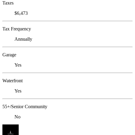
Taxes
$6,473
Tax Frequency
Annually
Garage
Yes
Waterfront
Yes
55+/Senior Community
No