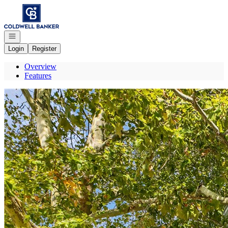
Go to: Homepage
Open navigation
Login
Register
Overview
Features