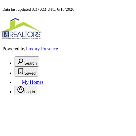
Data last updated 3:37 AM UTC, 6/16/2026.
Powered by
Luxury Presence
Search
Saved
My Homes
Log in