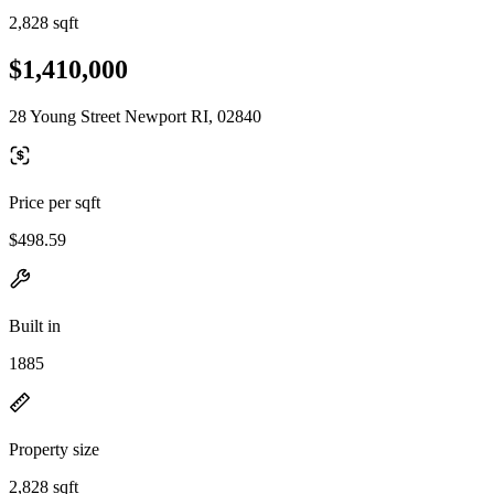
2,828 sqft
$1,410,000
28 Young Street Newport RI, 02840
Price per sqft
$498.59
Built in
1885
Property size
2,828 sqft