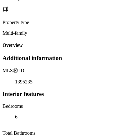
Property type
Multi-family
Overview
Additional information
MLS
Ⓡ
ID
1395235
Interior features
Bedrooms
6
Total Bathrooms