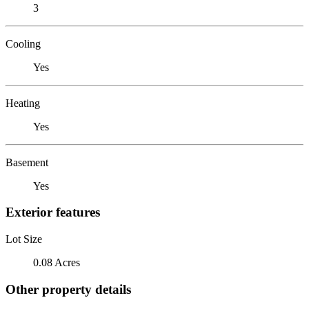
3
Cooling
Yes
Heating
Yes
Basement
Yes
Exterior features
Lot Size
0.08 Acres
Other property details