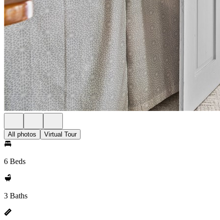
All photos
Virtual Tour
6 Beds
3 Baths