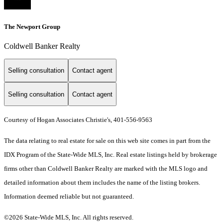
The Newport Group
Coldwell Banker Realty
Selling consultation
Contact agent
Selling consultation
Contact agent
Courtesy of Hogan Associates Christie's, 401-556-9563
The data relating to real estate for sale on this web site comes in part from the
IDX Program of the State-Wide MLS, Inc. Real estate listings held by brokerage
firms other than Coldwell Banker Realty are marked with the MLS logo and
detailed information about them includes the name of the listing brokers.
Information deemed reliable but not guaranteed.
©2026 State-Wide MLS, Inc. All rights reserved.