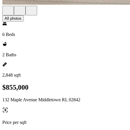
All photos
6 Beds
2 Baths
2,848 sqft
$855,000
132 Maple Avenue Middletown RI, 02842
Price per sqft