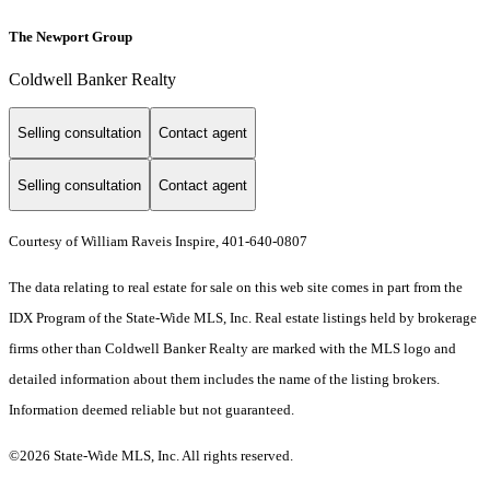
The Newport Group
Coldwell Banker Realty
Selling consultation
Contact agent
Selling consultation
Contact agent
Courtesy of William Raveis Inspire, 401-640-0807
The data relating to real estate for sale on this web site comes in part from the
IDX Program of the State-Wide MLS, Inc. Real estate listings held by brokerage
firms other than Coldwell Banker Realty are marked with the MLS logo and
detailed information about them includes the name of the listing brokers.
Information deemed reliable but not guaranteed.
©2026 State-Wide MLS, Inc. All rights reserved.