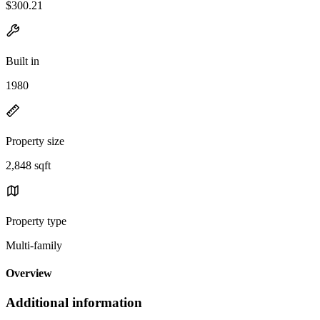
$300.21
Built in
1980
Property size
2,848 sqft
Property type
Multi-family
Overview
Additional information