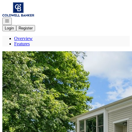
Go to: Homepage
Open navigation
Login
Register
Overview
Features