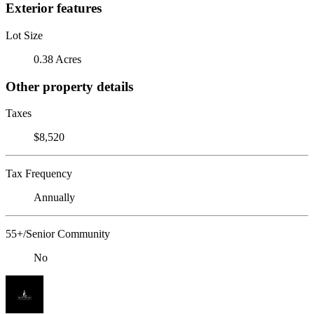
Exterior features
Lot Size
0.38 Acres
Other property details
Taxes
$8,520
Tax Frequency
Annually
55+/Senior Community
No