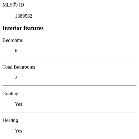
MLS
Ⓡ
ID
1389582
Interior features
Bedrooms
6
Total Bathrooms
2
Cooling
Yes
Heating
Yes