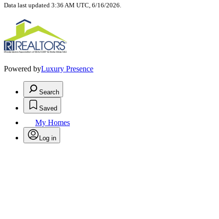
Data last updated 3:36 AM UTC, 6/16/2026.
Powered by
Luxury Presence
Search
Saved
My Homes
Log in