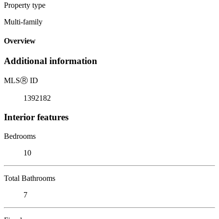
Property type
Multi-family
Overview
Additional information
MLS
Ⓡ
ID
1392182
Interior features
Bedrooms
10
Total Bathrooms
7