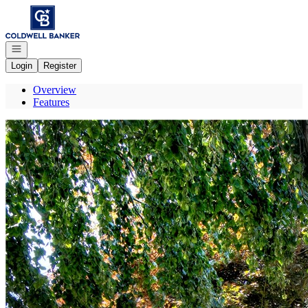
Go to: Homepage
Open navigation
Login
Register
Overview
Features