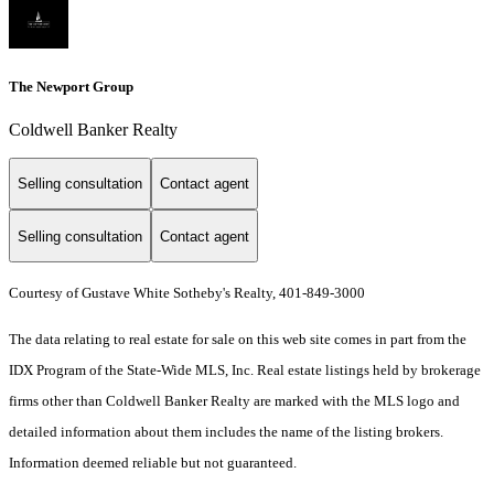
The Newport Group
Coldwell Banker Realty
Selling consultation
Contact agent
Selling consultation
Contact agent
Courtesy of Gustave White Sotheby's Realty, 401-849-3000
The data relating to real estate for sale on this web site comes in part from the
IDX Program of the State-Wide MLS, Inc. Real estate listings held by brokerage
firms other than Coldwell Banker Realty are marked with the MLS logo and
detailed information about them includes the name of the listing brokers.
Information deemed reliable but not guaranteed.