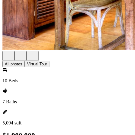
All photos
Virtual Tour
10 Beds
7 Baths
5,094 sqft