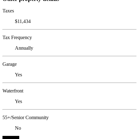
Taxes
$11,434
Tax Frequency
Annually
Garage
Yes
Waterfront
Yes
55+/Senior Community
No