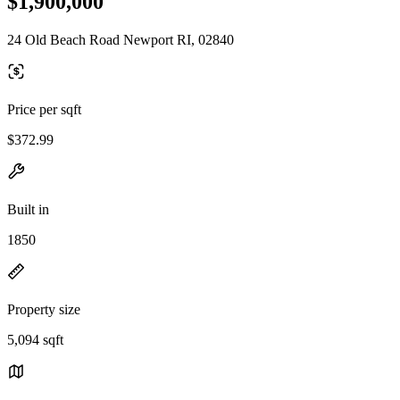
$1,900,000
24 Old Beach Road Newport RI, 02840
Price per sqft
$372.99
Built in
1850
Property size
5,094 sqft