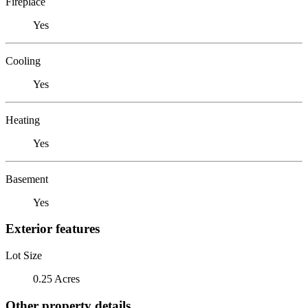
Fireplace
Yes
Cooling
Yes
Heating
Yes
Basement
Yes
Exterior features
Lot Size
0.25 Acres
Other property details