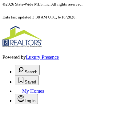
©2026 State-Wide MLS, Inc. All rights reserved.
Data last updated 3:38 AM UTC, 6/16/2026.
Powered by
Luxury Presence
Search
Saved
My Homes
Log in