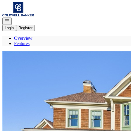
Go to: Homepage
Open navigation
Login
Register
Overview
Features