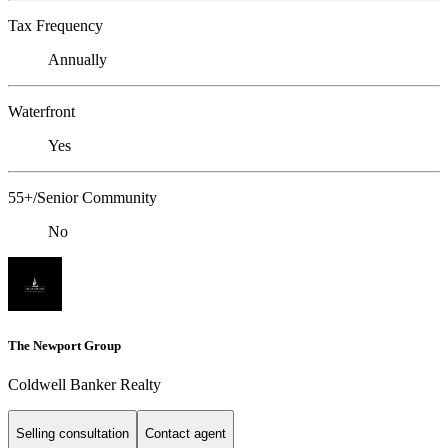
Tax Frequency
Annually
Waterfront
Yes
55+/Senior Community
No
The Newport Group
Coldwell Banker Realty
Selling consultation
Contact agent