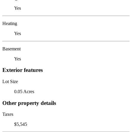
Yes
Heating
Yes
Basement
Yes
Exterior features
Lot Size
0.05 Acres
Other property details
Taxes
$5,545