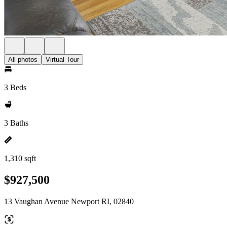
All photos
Virtual Tour
3 Beds
3 Baths
1,310 sqft
$927,500
13 Vaughan Avenue Newport RI, 02840