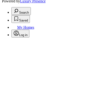
Powered by
Luxury Presence
Search
Saved
My Homes
Log in