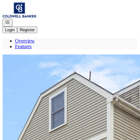
Go to: Homepage
Open navigation
Login
Register
Overview
Features