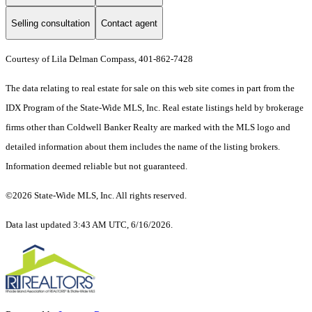
Selling consultation
Contact agent
Courtesy of Lila Delman Compass, 401-862-7428
The data relating to real estate for sale on this web site comes in part from the
IDX Program of the State-Wide MLS, Inc. Real estate listings held by brokerage
firms other than Coldwell Banker Realty are marked with the MLS logo and
detailed information about them includes the name of the listing brokers.
Information deemed reliable but not guaranteed.
©2026 State-Wide MLS, Inc. All rights reserved.
Data last updated 3:43 AM UTC, 6/16/2026.