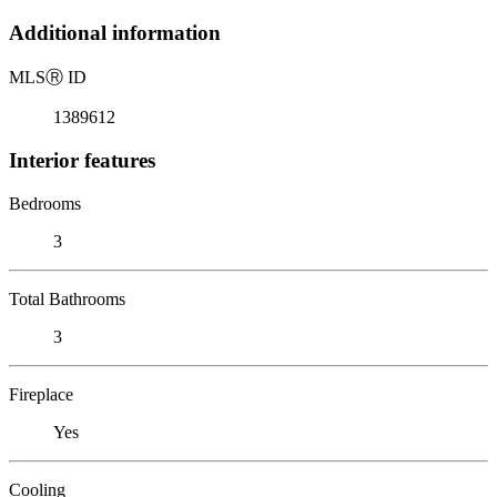
Additional information
MLS
Ⓡ
ID
1389612
Interior features
Bedrooms
3
Total Bathrooms
3
Fireplace
Yes
Cooling