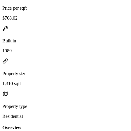
Price per sqft
$708.02
Built in
1989
Property size
1,310 sqft
Property type
Residential
Overview