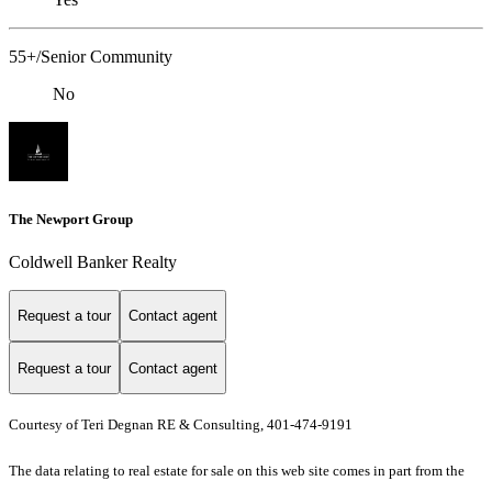
55+/Senior Community
No
The Newport Group
Coldwell Banker Realty
Request a tour
Contact agent
Request a tour
Contact agent
Courtesy of Teri Degnan RE & Consulting, 401-474-9191
The data relating to real estate for sale on this web site comes in part from the