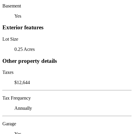
Basement
Yes
Exterior features
Lot Size
0.25 Acres
Other property details
Taxes
$12,644
Tax Frequency
Annually
Garage
Yes