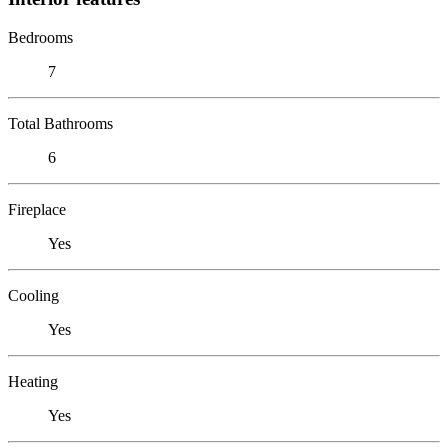
Bedrooms
7
Total Bathrooms
6
Fireplace
Yes
Cooling
Yes
Heating
Yes