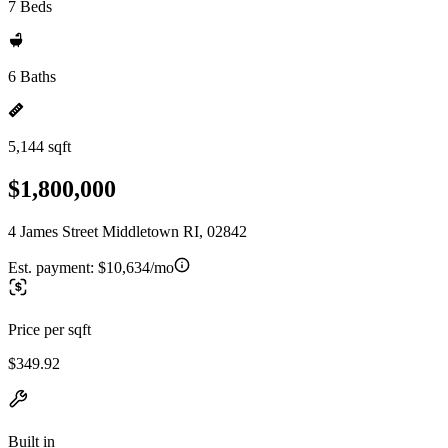
7 Beds
6 Baths
5,144 sqft
$1,800,000
4 James Street Middletown RI, 02842
Est. payment:
$10,634/mo
Price per sqft
$349.92
Built in