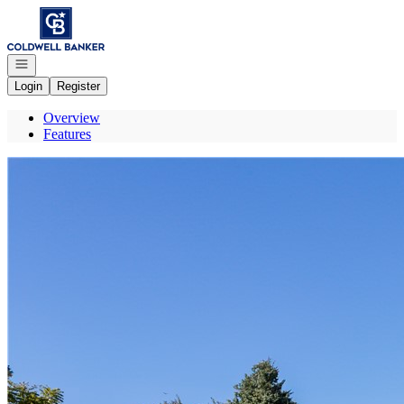
Go to: Homepage
Open navigation
Login
Register
Overview
Features