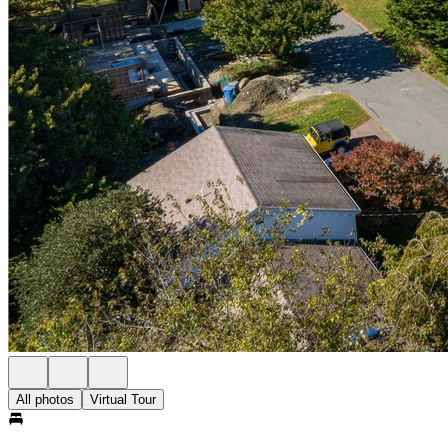
All photos
Virtual Tour