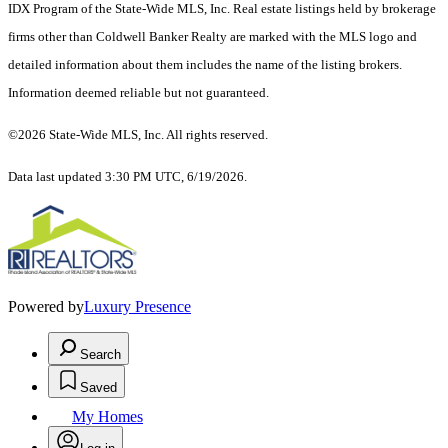
IDX Program of the State-Wide MLS, Inc. Real estate listings held by brokerage
firms other than Coldwell Banker Realty are marked with the MLS logo and
detailed information about them includes the name of the listing brokers.
Information deemed reliable but not guaranteed.
©2026 State-Wide MLS, Inc. All rights reserved.
Data last updated 3:30 PM UTC, 6/19/2026.
Powered by
Luxury Presence
Search
Saved
My Homes