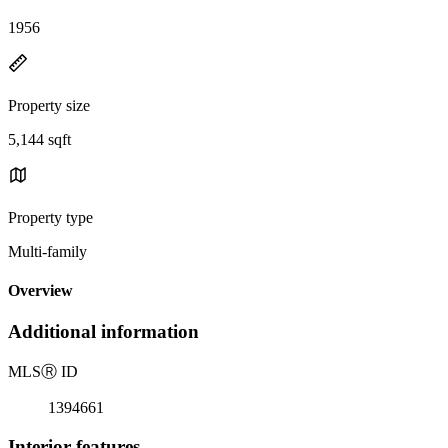
1956
Property size
5,144 sqft
Property type
Multi-family
Overview
Additional information
MLS
Ⓡ
ID
1394661
Interior features