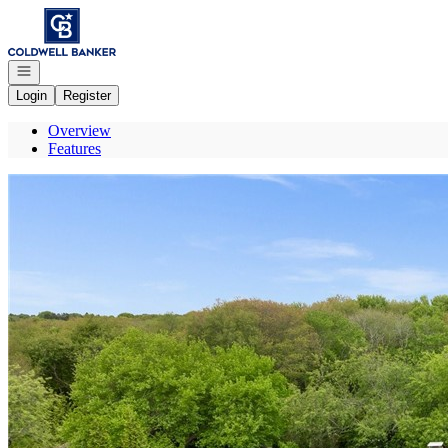
Go to: Homepage
Open navigation
Login
Register
Overview
Features