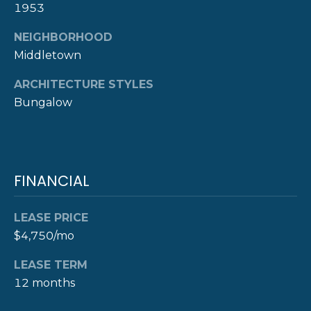
1953
D
D
NEIGHBORHOOD
R
Middletown
E
ARCHITECTURE STYLES
S
Bungalow
S
8
F
FINANCIAL
R
E
E
LEASE PRICE
B
$4,750/mo
O
D
LEASE TERM
Y
12 months
S