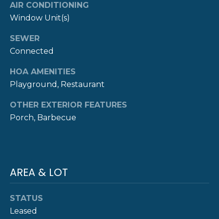
AIR CONDITIONING
Y
T
Window Unit(s)
H
S
SEWER
E
Connected
E
N
A
HOA AMENITIES
E
Playground, Restaurant
W
R
P
OTHER EXTERIOR FEATURES
C
O
Porch, Barbecue
H
R
P
T
G
O
AREA & LOT
R
R
O
STATUS
T
U
Leased
P