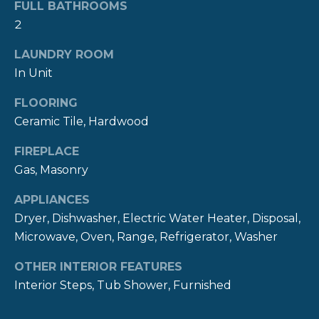
!
FULL BATHROOMS
M
2
O
LAUNDRY ROOM
N
In Unit
I
FLOORING
A
Ceramic Tile, Hardwood
L
FIREPLACE
Gas, Masonry
S
APPLIANCES
P
Dryer, Dishwasher, Electric Water Heater, Disposal,
Microwave, Oven, Range, Refrigerator, Washer
R
I agree to be
contacted
OTHER INTERIOR FEATURES
E
by The
Newport
Interior Steps, Tub Shower, Furnished
Group via
S
call, email,
and text for