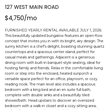
n
SEARCH
127 WEST MAIN ROAD
PAST
f
TRANSACTIONS
o
$4,750/mo
r
LITTLE
m
FURNISHED YEARLY RENTAL AVAILABLE JULY 1, 2026:
COMPTON
a
H
This beautifully updated bungalow features an open-flow
HOMES FOR
t
O
concept that invites you in with its bright, airy design. The
SALE
i
sunny kitchen is a chef's delight, boasting stunning quartz
o
M
countertops and a spacious center island, perfect for
NARRAGANSETT
n
casual meals and gatherings. Adjacent is a generous
HOMES FOR
E
b
dining room with built-in banquet-style seating, ideal for
SALE
e
V
hosting family and friends. Relax in the comfortable living
l
room or step into the enclosed, heated sunporch a
PORTSMOUTH
A
o
versatile space perfect for an office, playroom, or cozy
HOMES FOR
w
reading nook. The main level also includes a spacious
SALE
L
a
bedroom with a king bed and an en suite full bath,
complete with double sinks and a beautifully tiled
n
U
MIDDLETOWN
shower/bath. Head upstairs to discover an oversized
d
HOMES FOR
A
bedroom with a walk-in closet and a cozy sitting area,
w
SALE