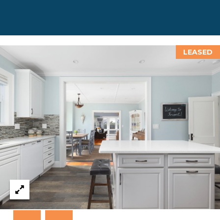
T
N
E
W
P
LEASED
O
R
T
R
I
0
2
8
4
0