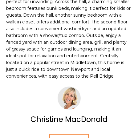
perfect for unwinding. Across the hall, a charming smaller
e
T
bedroom features bunk beds, making it perfect for kids or
JAMESTOWN
'
guests. Down the hall, another sunny bedroom with a
HOMES FOR
I
l
walk-in closet offers additional comfort. The second floor
SALE
l
also includes a convenient washer/dryer and an updated
O
b
bathroom with a shower/tub combo. Outside, enjoy a
NEWPORT
e
N
fenced yard with an outdoor dining area, grill, and plenty
HOMES FOR
s
of grassy space for games and lounging, making it an
SALE
u
ideal spot for relaxation and entertainment. Centrally
N
located on a popular street in Middletown, this home is
r
HOME SEARCH
just a quick ride to downtown Newport and local
e
E
conveniences, with easy access to the Pell Bridge.
t
I
o
g
G
e
t
H
b
Christine MacDonald
B
a
c
O
k