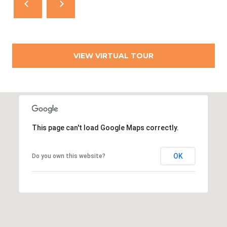
VIEW VIRTUAL TOUR
This page can't load Google Maps correctly.
OK
Do you own this website?