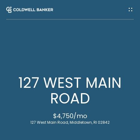
G
E
T
I
H
N
O
T
M
127 WEST MAIN
E
O
ROAD
U
M
$4,750/mo
C
E
127 West Main Road, Middletown, RI 02842
E
H