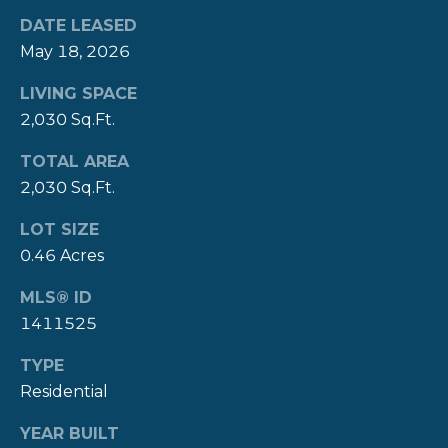
A
DATE LEASED
L
(
May 18, 2026
4
0
LIVING SPACE
1
2,030 Sq.Ft.
)
8
TOTAL AREA
4
2,030 Sq.Ft.
9
LOT SIZE
-
3
0.46 Acres
3
MLS® ID
3
1411525
9
TYPE
Residential
YEAR BUILT
A