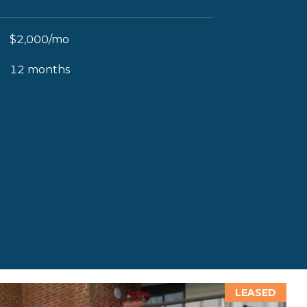
$2,000/mo
12 months
LEASED