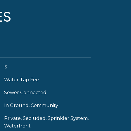
ES
5
Water Tap Fee
Sewer Connected
In Ground, Community
Private, Secluded, Sprinkler System,
Waterfront