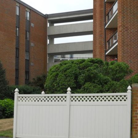
I agree to be
contacted
by The
Newport
Group via
call, email,
and text for
real estate
services. To
opt out,
you can
reply 'stop'
at any time
or reply
'help' for
assistance.
You can also
click the
unsubscribe
link in the
emails.
Message
and data
rates may
apply.
Message