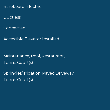
Baseboard, Electric
Ductless
Connected
Accessible Elevator Installed
Maintenance, Pool, Restaurant,
Tennis Court(s)
Sprinkler/Irrigation, Paved Driveway,
Tennis Court(s)