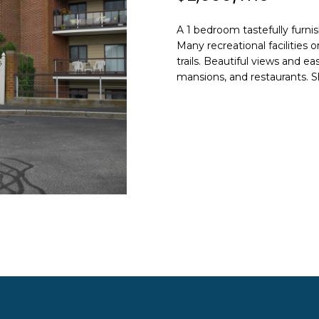
N
S
A
o
n
HOME SEARCH
A 1 bedroom tastefully furnis
L
t
Many recreational facilities 
a
trails. Beautiful views and e
c
mansions, and restaurants. S
A
t
i
D
n
D
f
R
o
E
r
m
S
a
S
t
i
8
o
F
n
R
b
E
e