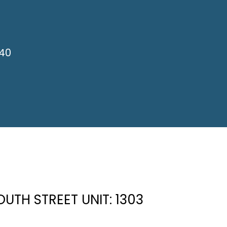
840
OUTH STREET UNIT: 1303