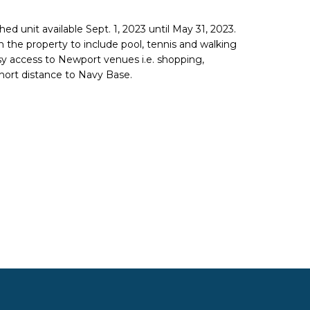
hed unit available Sept. 1, 2023 until May 31, 2023.
on the property to include pool, tennis and walking
asy access to Newport venues i.e. shopping,
hort distance to Navy Base.