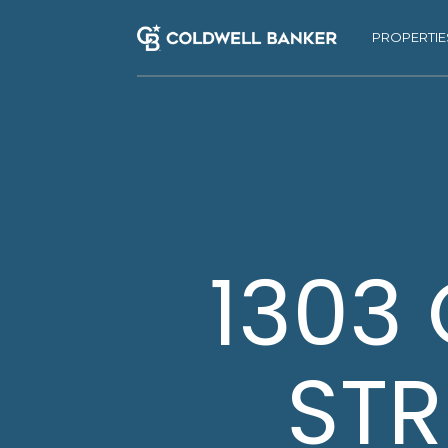
PROPERTIE
1303
STR