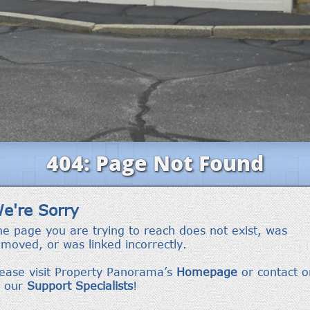
frequency
may vary.
Privacy
Policy
.
SUBMIT