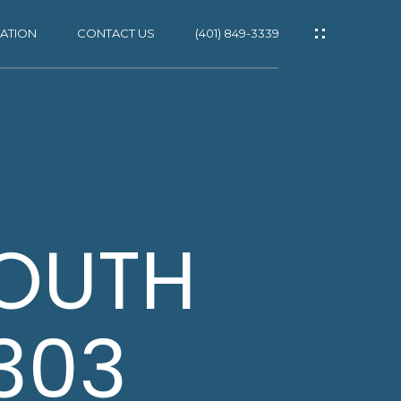
ATION
CONTACT US
(401) 849-3339
ES
SOUTH
1303
NS