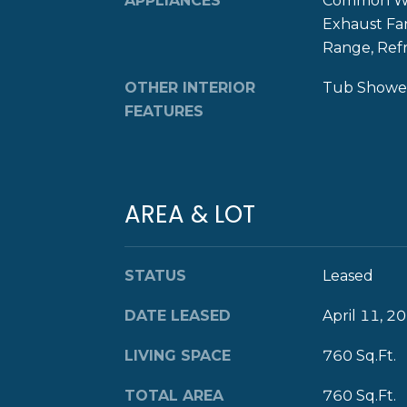
APPLIANCES
Common Wat
Exhaust Fa
Range, Ref
OTHER INTERIOR
Tub Shower
FEATURES
AREA & LOT
STATUS
Leased
DATE LEASED
April 11, 2
LIVING SPACE
760 Sq.Ft.
TOTAL AREA
760 Sq.Ft.