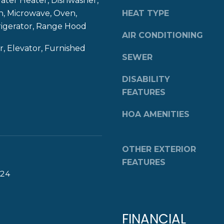
er Heater, Dishwasher,
8
g
n, Microwave, Oven,
HEAT TYPE
4
e
rigerator, Range Hood
0
AIR CONDITIONING
t
b
, Elevator, Furnished
SEWER
a
c
DISABILITY
k
FEATURES
t
o
HOA AMENITIES
y
o
u
OTHER EXTERIOR
a
FEATURES
s
024
s
o
o
FINANCIAL
n