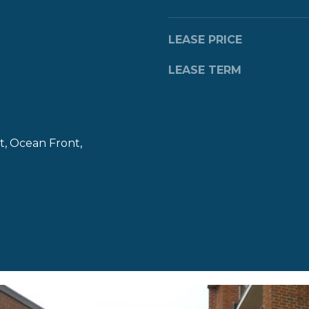
a
s
w
LEASE PRICE
e
LEASE TERM
c
a
n
!
t, Ocean Front,