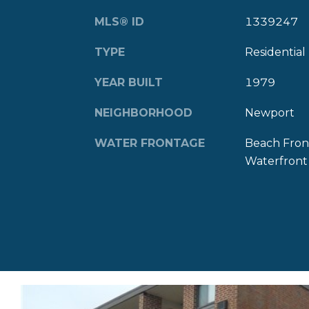
MLS® ID
1339247
TYPE
Residential
YEAR BUILT
1979
NEIGHBORHOOD
Newport
WATER FRONTAGE
Beach Fron
Waterfront