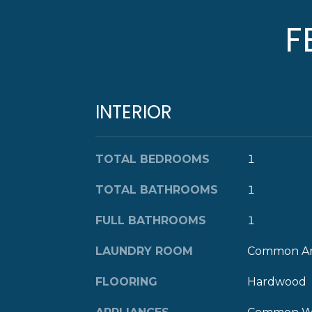
F
INTERIOR
TOTAL BEDROOMS
1
TOTAL BATHROOMS
1
FULL BATHROOMS
1
LAUNDRY ROOM
Common A
FLOORING
Hardwood