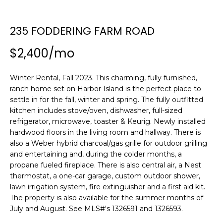
n
SEARCH
PAST
f
TRANSACTIONS
o
235 FODDERING FARM ROAD
r
LITTLE
$2,400/mo
m
COMPTON
a
H
HOMES FOR
t
Winter Rental, Fall 2023. This charming, fully furnished,
O
SALE
i
ranch home set on Harbor Island is the perfect place to
o
M
settle in for the fall, winter and spring. The fully outfitted
NARRAGANSETT
n
kitchen includes stove/oven, dishwasher, full-sized
HOMES FOR
E
b
refrigerator, microwave, toaster & Keurig. Newly installed
SALE
hardwood floors in the living room and hallway. There is
e
V
also a Weber hybrid charcoal/gas grille for outdoor grilling
l
PORTSMOUTH
and entertaining and, during the colder months, a
A
o
HOMES FOR
propane fueled fireplace. There is also central air, a Nest
w
SALE
L
thermostat, a one-car garage, custom outdoor shower,
a
lawn irrigation system, fire extinguisher and a first aid kit.
n
U
MIDDLETOWN
The property is also available for the summer months of
d
HOMES FOR
July and August. See MLS#'s 1326591 and 1326593.
A
w
SALE