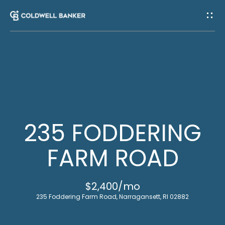
G
E
T
I
H
N
O
T
M
235 FODDERING
E
O
FARM ROAD
U
M
$2,400/mo
C
E
235 Foddering Farm Road, Narragansett, RI 02882
E
H