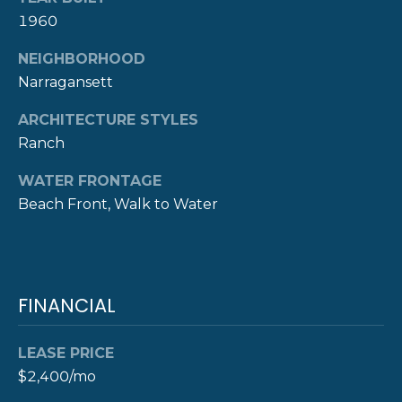
A
1960
L
(
4
NEIGHBORHOOD
0
Narragansett
1
ARCHITECTURE STYLES
)
8
Ranch
4
WATER FRONTAGE
9
Beach Front, Walk to Water
-
3
3
3
9
FINANCIAL
LEASE PRICE
$2,400/mo
A