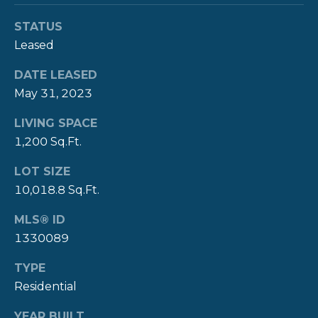
Y
T
STATUS
H
Leased
S
E
E
DATE LEASED
N
May 31, 2023
A
E
LIVING SPACE
W
R
1,200 Sq.Ft.
P
C
O
LOT SIZE
H
R
10,018.8 Sq.Ft.
P
T
MLS® ID
G
O
1330089
R
R
TYPE
O
Residential
T
U
P
YEAR BUILT