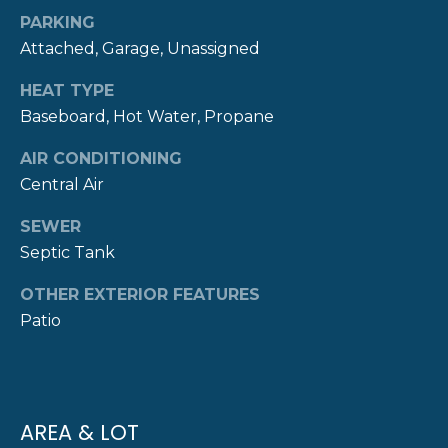
real estate
S
services. To
PARKING
opt out,
Attached, Garage, Unassigned
you can
reply 'stop'
C
at any time
HEAT TYPE
or reply
O
'help' for
Baseboard, Hot Water, Propane
assistance.
You can also
N
click the
AIR CONDITIONING
unsubscribe
Central Air
T
link in the
emails.
Message
A
SEWER
and data
rates may
Septic Tank
C
apply.
Message
frequency
OTHER EXTERIOR FEATURES
T
may vary.
Patio
Privacy
Policy
.
U
S
SUBMIT
AREA & LOT
M