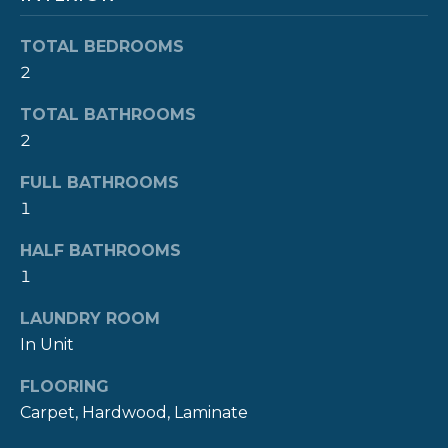
R
t
o
TOTAL BEDROOMS
H
y
2
O
o
TOTAL BATHROOMS
u
O
2
a
s
D
FULL BATHROOMS
s
S
1
o
o
HALF BATHROOMS
n
T
1
a
E
s
LAUNDRY ROOM
w
In Unit
S
e
c
T
FLOORING
a
Carpet, Hardwood, Laminate
I
n