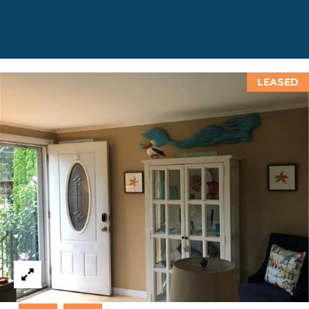
D
D
R
E
LEASED
S
S
8
F
R
E
E
B
O
D
Y
S