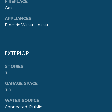
!
FIREPLACE
M
Gas
O
APPLIANCES
N
Electric Water Heater
I
A
L
EXTERIOR
S
STORIES
1
P
GARAGE SPACE
R
I agree to be
1.0
contacted
E
by The
Newport
WATER SOURCE
Group via
S
call, email,
Connected, Public
and text for