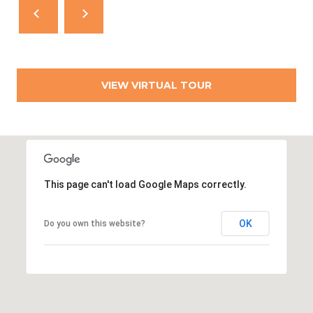
T
N
E
W
P
O
VIEW VIRTUAL TOUR
R
T
R
I
This page can't load Google Maps correctly.
0
2
8
OK
Do you own this website?
4
0