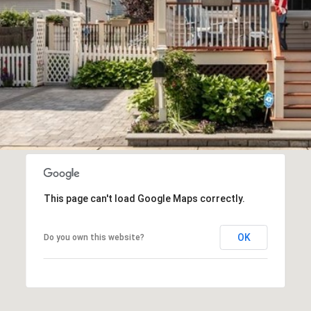
frequency
may vary.
Privacy
Policy
.
SUBMIT
This page can't load Google Maps correctly.
OK
Do you own this website?