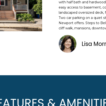
N
S
A
o
with half bath and hardwood 
n
easy access to basement, co
HOME SEARCH
L
landscaped oversized deck, f
t
Two car parking on a quiet s
a
Newport offers. Steps to Be
c
cliff walk, mansions, downt
A
t
i
D
n
Lisa Mor
D
f
R
o
E
r
m
S
a
S
t
i
8
o
F
n
R
EATURES & AMENITI
b
E
e