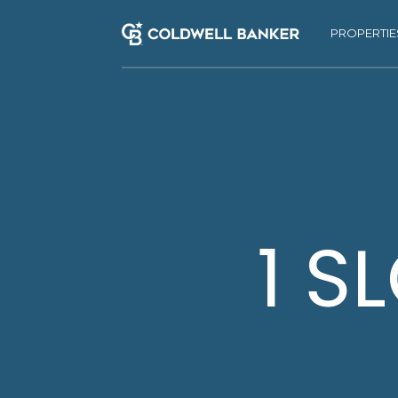
PROPERTIE
1 S