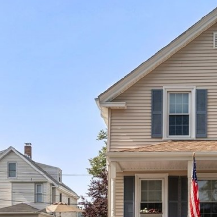
I agree to be
contacted
by The
Newport
Group via
call, email,
and text for
real estate
services. To
opt out,
you can
reply 'stop'
at any time
or reply
'help' for
assistance.
You can also
click the
unsubscribe
link in the
emails.
Message
and data
rates may
apply.
Message