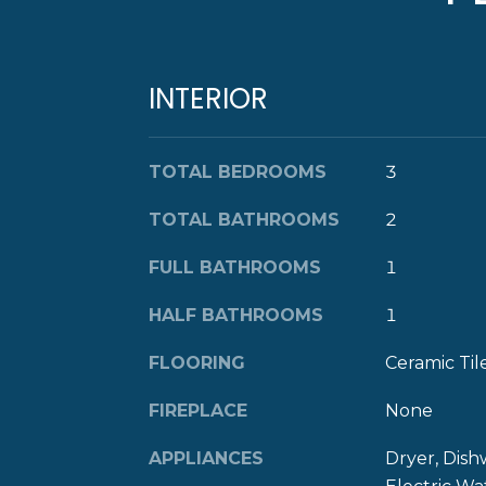
INTERIOR
TOTAL BEDROOMS
3
TOTAL BATHROOMS
2
FULL BATHROOMS
1
HALF BATHROOMS
1
FLOORING
Ceramic Ti
FIREPLACE
None
APPLIANCES
Dryer, Dish