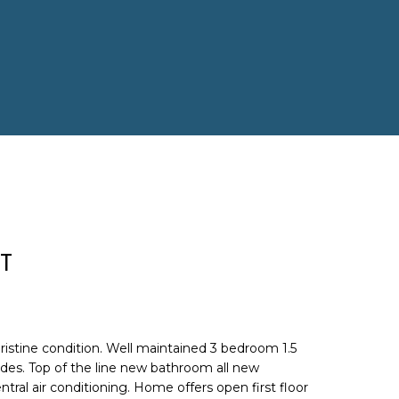
T
istine condition. Well maintained 3 bedroom 1.5
es. Top of the line new bathroom all new
tral air conditioning. Home offers open first floor