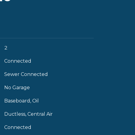
2
Connected
Sewer Connected
No Garage
Baseboard, Oil
Ductless, Central Air
Connected