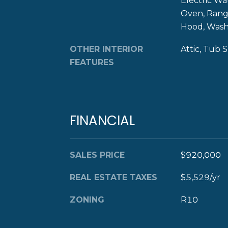
Electric Wa
Oven, Range
Hood, Was
OTHER INTERIOR
Attic, Tub 
FEATURES
FINANCIAL
SALES PRICE
$920,000
REAL ESTATE TAXES
$5,529/yr
ZONING
R10