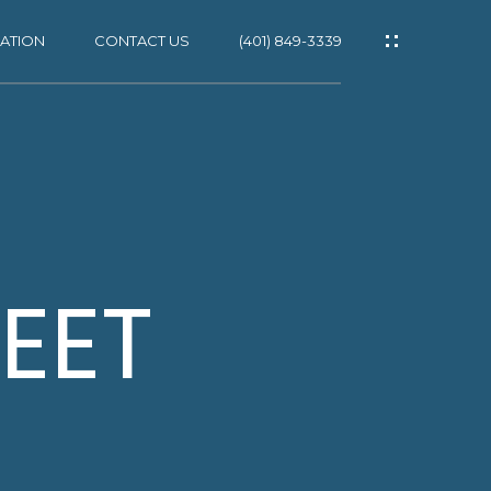
ATION
CONTACT US
(401) 849-3339
ES
EET
NS