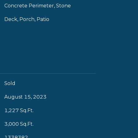
Concrete Perimeter, Stone
Deck, Porch, Patio
Sold
August 15, 2023
1,227 Sq.Ft.
3,000 Sq.Ft.
1338382