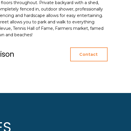
floors throughout. Private backyard with a shed,
mpletely fenced in, outdoor shower, professionally
encing and hardscape allows for easy entertaining.
treet allows you to park and walk to everything
llevue, Tennis Hall of Fame, Farmers market, famed
own and beaches!
rison
Contact
ES