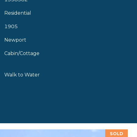
Residential
1905
Newport
Cabin/Cottage
Walk to Water
SOLD