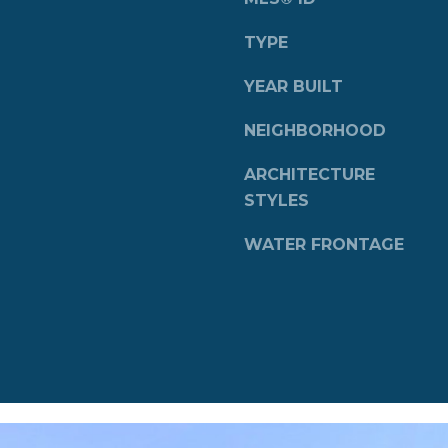
a
s
TYPE
w
e
YEAR BUILT
c
a
NEIGHBORHOOD
n
ARCHITECTURE
!
STYLES
WATER FRONTAGE