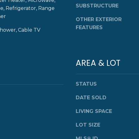
ter Heater, Microwave,
8
SUBSTRUCTURE
g
, Refrigerator, Range
4
e
her
OTHER EXTERIOR
0
t
FEATURES
b
Shower, Cable TV
a
c
k
t
AREA & LOT
o
y
o
STATUS
u
a
DATE SOLD
s
LIVING SPACE
s
o
LOT SIZE
o
n
MLS® ID