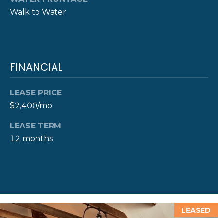
D
Walk to Water
D
R
E
FINANCIAL
S
S
LEASE PRICE
8
$2,400/mo
F
R
LEASE TERM
E
12 months
E
B
O
D
Y
S
LEASED