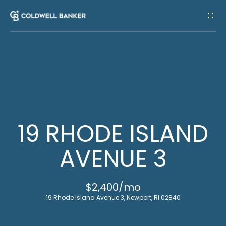
G
E
T
I
H
N
O
T
M
19 RHODE ISLAND
E
O
AVENUE 3
U
M
$2,400/mo
C
E
19 Rhode Island Avenue 3, Newport, RI 02840
E
H