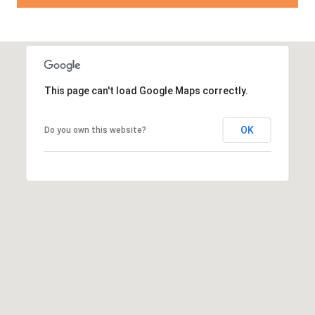
This page can't load Google Maps correctly.
OK
Do you own this website?