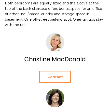
e
Both bedrooms are equally sized and the alcove at the
T
JAMESTOWN
top of the back staircase offers bonus space for an office
'
HOMES FOR
I
or other use. Shared laundry and storage space in
l
basement. One off-street parking spot. Oriental rugs stay
SALE
l
O
with the unit.
b
NEWPORT
e
N
HOMES FOR
s
SALE
u
N
r
HOME SEARCH
e
Christine MacDonald
E
t
I
o
g
G
Contact
e
t
H
b
B
a
c
O
k