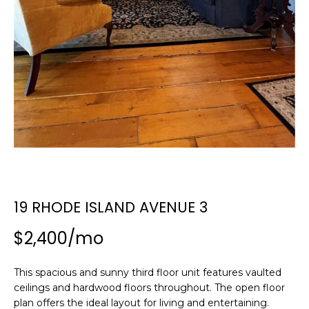
n
SEARCH
PAST
f
TRANSACTIONS
o
r
LITTLE
m
COMPTON
a
H
HOMES FOR
t
O
SALE
i
o
M
NARRAGANSETT
n
HOMES FOR
E
b
SALE
e
V
l
19 RHODE ISLAND AVENUE 3
PORTSMOUTH
A
o
HOMES FOR
$2,400/mo
w
SALE
L
a
n
U
MIDDLETOWN
This spacious and sunny third floor unit features vaulted
d
HOMES FOR
ceilings and hardwood floors throughout. The open floor
A
w
SALE
plan offers the ideal layout for living and entertaining.