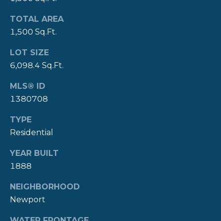
A
L
TOTAL AREA
(
4
1,500 Sq.Ft.
0
LOT SIZE
1
6,098.4 Sq.Ft.
)
8
MLS® ID
4
1380708
9
-
TYPE
3
Residential
3
3
YEAR BUILT
9
1888
NEIGHBORHOOD
Newport
A
WATER FRONTAGE