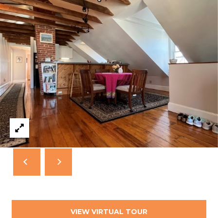
T
N
E
W
P
O
R
T
R
I
0
2
8
4
0
VIEW VIRTUAL TOUR