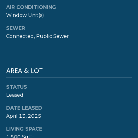
AIR CONDITIONING
Y
T
Window Unit(s)
H
S
SEWER
E
E
Connected, Public Sewer
N
A
E
W
R
P
C
AREA & LOT
O
H
R
STATUS
P
T
Leased
G
O
DATE LEASED
R
R
April 13, 2025
O
T
U
LIVING SPACE
P
1,500 Sq.Ft.