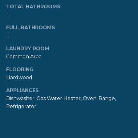
!
M
TOTAL BATHROOMS
1
O
N
FULL BATHROOMS
1
I
LAUNDRY ROOM
A
Common Area
L
FLOORING
S
Hardwood
APPLIANCES
P
Dishwasher, Gas Water Heater, Oven, Range,
R
Refrigerator
I agree to be
contacted
E
by The
Newport
Group via
S
call, email,
and text for