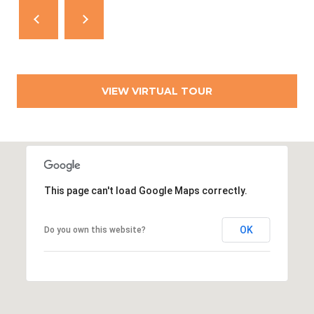
T
N
E
W
P
O
VIEW VIRTUAL TOUR
R
T
R
I
0
This page can't load Google Maps correctly.
2
8
OK
Do you own this website?
4
0