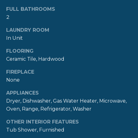
R
t
FULL BATHROOMS
o
H
2
y
O
o
LAUNDRY ROOM
u
In Unit
O
a
s
FLOORING
D
s
Ceramic Tile, Hardwood
S
o
FIREPLACE
o
None
n
T
a
APPLIANCES
E
s
Dryer, Dishwasher, Gas Water Heater, Microwave,
w
S
Oven, Range, Refrigerator, Washer
e
c
T
OTHER INTERIOR FEATURES
a
I
Tub Shower, Furnished
n