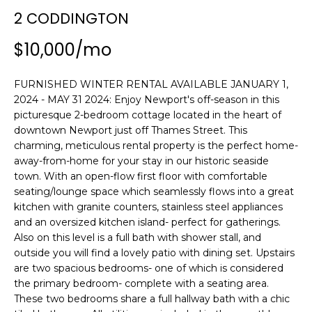
n
2 CODDINGTON
SEARCH
PAST
f
TRANSACTIONS
o
$10,000/mo
r
LITTLE
m
FURNISHED WINTER RENTAL AVAILABLE JANUARY 1,
COMPTON
a
H
2024 - MAY 31 2024: Enjoy Newport's off-season in this
HOMES FOR
t
O
picturesque 2-bedroom cottage located in the heart of
SALE
i
downtown Newport just off Thames Street. This
o
M
charming, meticulous rental property is the perfect home-
NARRAGANSETT
n
away-from-home for your stay in our historic seaside
HOMES FOR
E
b
town. With an open-flow first floor with comfortable
SALE
e
seating/lounge space which seamlessly flows into a great
V
l
kitchen with granite counters, stainless steel appliances
PORTSMOUTH
A
o
and an oversized kitchen island- perfect for gatherings.
HOMES FOR
w
Also on this level is a full bath with shower stall, and
SALE
L
outside you will find a lovely patio with dining set. Upstairs
a
are two spacious bedrooms- one of which is considered
n
U
MIDDLETOWN
the primary bedroom- complete with a seating area.
d
HOMES FOR
A
These two bedrooms share a full hallway bath with a chic
w
SALE