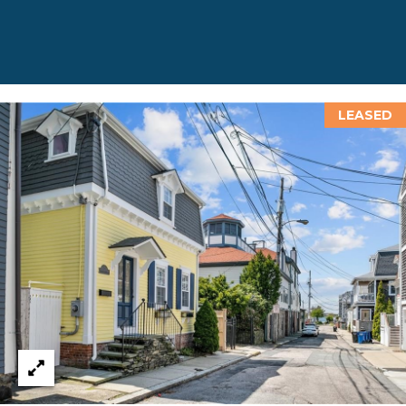
D
D
R
E
LEASED
S
S
8
F
R
E
E
B
O
D
Y
S