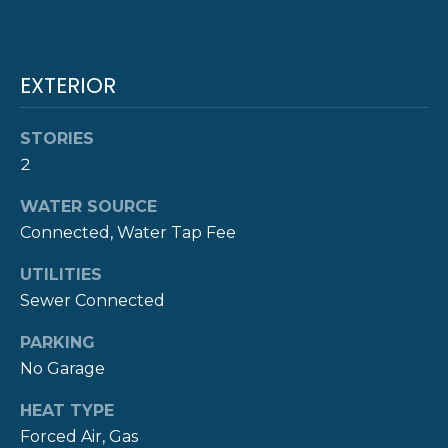
!
M
O
EXTERIOR
N
I
STORIES
A
2
L
WATER SOURCE
Connected, Water Tap Fee
S
UTILITIES
Sewer Connected
P
R
PARKING
I agree to be
contacted
No Garage
E
by The
Newport
Group via
HEAT TYPE
S
call, email,
Forced Air, Gas
and text for