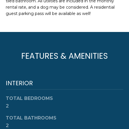
tiled bathroom. All utilities are included in the monthly
e
T
rental rate, and a dog may be considered. A residential
JAMESTOWN
'
guest parking pass will be available as well!
HOMES FOR
I
l
SALE
l
O
b
NEWPORT
e
N
HOMES FOR
s
SALE
u
FEATURES & AMENITIES
N
r
HOME SEARCH
e
E
t
I
o
INTERIOR
g
G
e
TOTAL BEDROOMS
t
H
2
b
B
a
TOTAL BATHROOMS
c
O
2
k