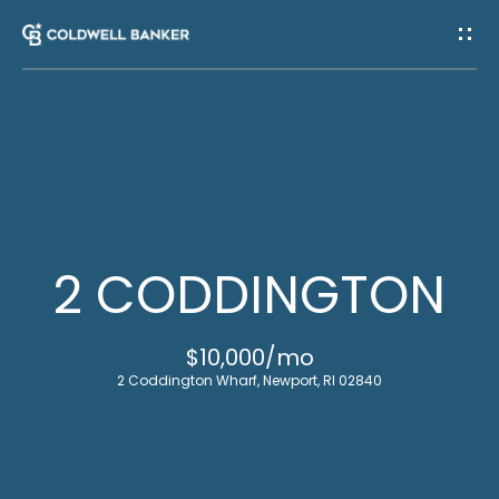
G
E
T
I
H
N
O
T
M
2 CODDINGTON
E
O
$10,000/mo
U
M
2 Coddington Wharf, Newport, RI 02840
C
E
E
H