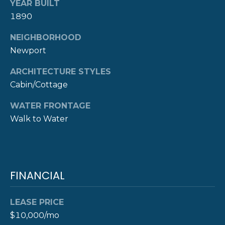
A
YEAR BUILT
1890
L
(
4
NEIGHBORHOOD
0
Newport
1
)
ARCHITECTURE STYLES
8
Cabin/Cottage
4
9
WATER FRONTAGE
-
Walk to Water
3
3
3
9
FINANCIAL
LEASE PRICE
$10,000/mo
A