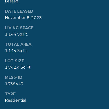
Leased
Y
T
DATE LEASED
H
S
November 8, 2023
E
E
LIVING SPACE
N
1,144 Sq.Ft.
A
E
W
R
TOTAL AREA
P
1,144 Sq.Ft.
C
O
LOT SIZE
H
R
1,742.4 Sq.Ft.
P
T
MLS® ID
G
O
1338447
R
R
O
TYPE
T
U
Residential
P