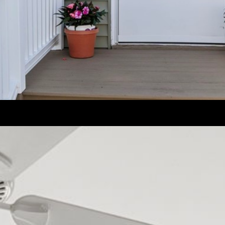
frequency
may vary.
Privacy
Policy
.
SUBMIT