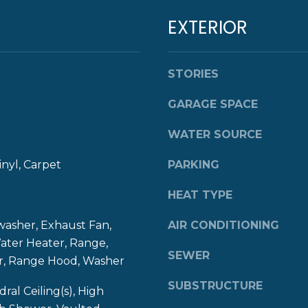
E
l
EXTERIOR
B
o
O
w
D
a
Y
STORIES
n
S
d
GARAGE SPACE
T
w
N
e
WATER SOURCE
E
'
W
l
inyl, Carpet
PARKING
P
l
O
b
HEAT TYPE
R
e
T
s
washer, Exhaust Fan,
AIR CONDITIONING
u
ater Heater, Range,
R
SEWER
r
or, Range Hood, Washer
I
e
SUBSTRUCTURE
0
t
dral Ceiling(s), High
2
o