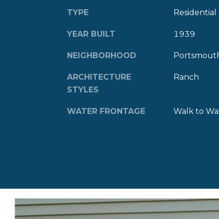
TYPE
Residential
YEAR BUILT
1939
NEIGHBORHOOD
Portsmout
ARCHITECTURE
Ranch
STYLES
WATER FRONTAGE
Walk to Wa