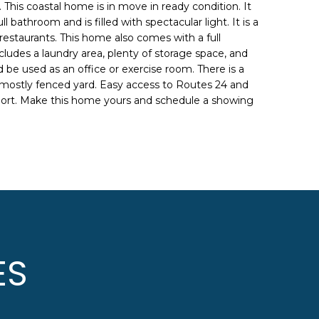
 This coastal home is in move in ready condition. It
 bathroom and is filled with spectacular light. It is a
restaurants. This home also comes with a full
ludes a laundry area, plenty of storage space, and
 be used as an office or exercise room. There is a
mostly fenced yard. Easy access to Routes 24 and
port. Make this home yours and schedule a showing
ES