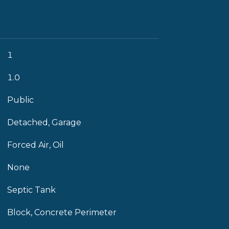
1
1.0
Public
Detached, Garage
Forced Air, Oil
None
Septic Tank
Block, Concrete Perimeter