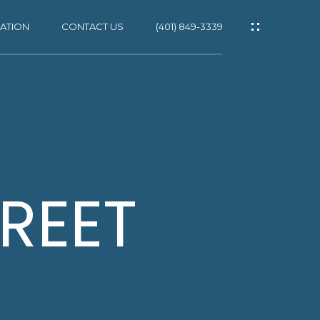
ATION
CONTACT US
(401) 849-3339
ES
REET
NS