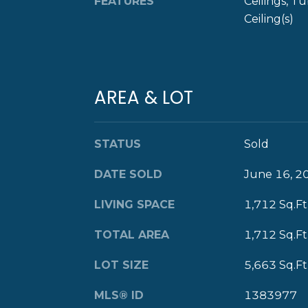
FEATURES
Ceilings, T
Ceiling(s)
AREA & LOT
STATUS
Sold
DATE SOLD
June 16, 2
LIVING SPACE
1,712 Sq.Ft
TOTAL AREA
1,712 Sq.Ft
LOT SIZE
5,663 Sq.Ft
MLS® ID
1383977