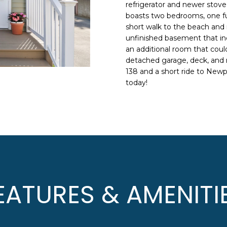
N
S
A
o
refrigerator and newer stove.
n
boasts two bedrooms, one full
HOME SEARCH
L
short walk to the beach and 
t
unfinished basement that inc
a
an additional room that could
c
detached garage, deck, and 
A
t
138 and a short ride to New
i
D
today!
n
D
f
R
o
E
r
m
S
a
S
t
i
8
EATURES & AMENITI
o
F
n
R
b
E
e