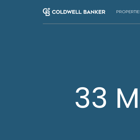
PROPERTIE
33 