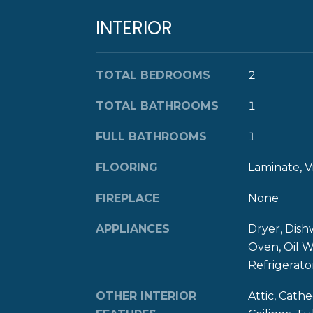
INTERIOR
TOTAL BEDROOMS
2
TOTAL BATHROOMS
1
FULL BATHROOMS
1
FLOORING
Laminate, V
FIREPLACE
None
APPLIANCES
Dryer, Dish
Oven, Oil W
Refrigerat
OTHER INTERIOR
Attic, Cathe