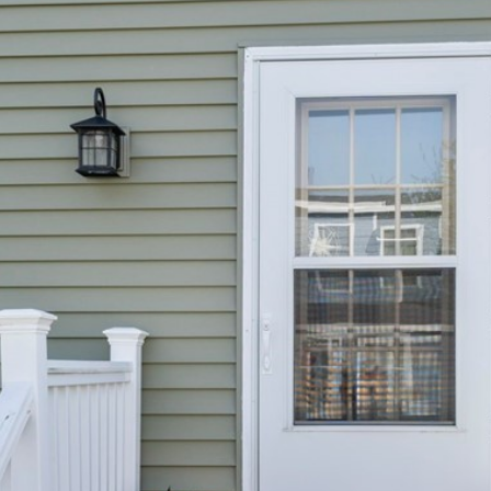
I agree to be
contacted
by The
Newport
Group via
call, email,
and text for
real estate
services. To
opt out,
you can
reply 'stop'
at any time
or reply
'help' for
assistance.
You can also
click the
unsubscribe
link in the
emails.
Message
and data
rates may
apply.
Message