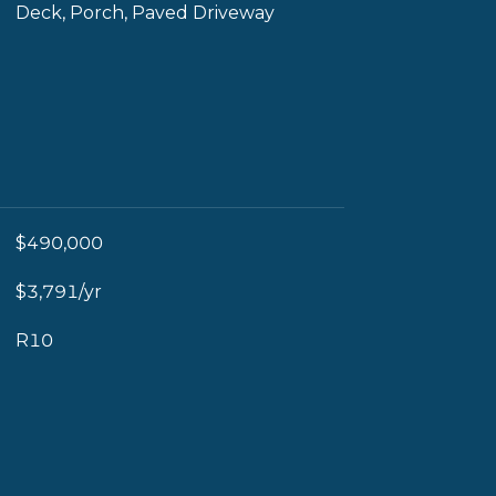
Deck, Porch, Paved Driveway
$490,000
$3,791/yr
R10