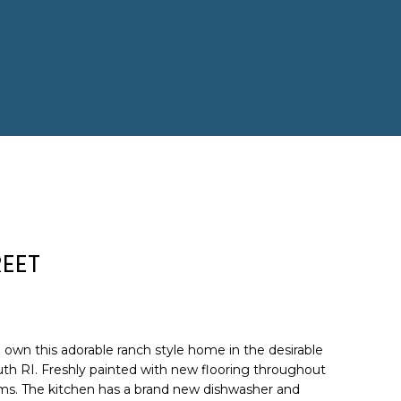
EET
 own this adorable ranch style home in the desirable
th RI. Freshly painted with new flooring throughout
ms. The kitchen has a brand new dishwasher and