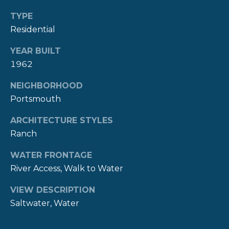
A
TYPE
L
(
Residential
4
0
YEAR BUILT
1
1962
)
8
NEIGHBORHOOD
4
Portsmouth
9
-
ARCHITECTURE STYLES
3
Ranch
3
3
WATER FRONTAGE
9
River Access, Walk to Water
VIEW DESCRIPTION
Saltwater, Water
A