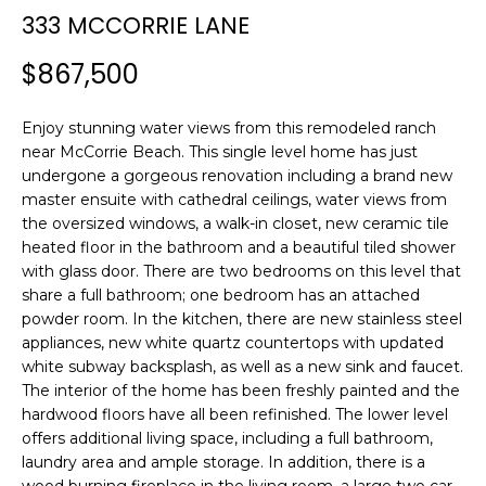
n
333 MCCORRIE LANE
SEARCH
PAST
f
TRANSACTIONS
o
$867,500
r
LITTLE
m
Enjoy stunning water views from this remodeled ranch
COMPTON
a
H
near McCorrie Beach. This single level home has just
HOMES FOR
t
undergone a gorgeous renovation including a brand new
O
SALE
i
master ensuite with cathedral ceilings, water views from
o
M
the oversized windows, a walk-in closet, new ceramic tile
NARRAGANSETT
n
heated floor in the bathroom and a beautiful tiled shower
HOMES FOR
E
b
with glass door. There are two bedrooms on this level that
SALE
e
share a full bathroom; one bedroom has an attached
V
l
powder room. In the kitchen, there are new stainless steel
PORTSMOUTH
A
o
appliances, new white quartz countertops with updated
HOMES FOR
white subway backsplash, as well as a new sink and faucet.
w
SALE
L
The interior of the home has been freshly painted and the
a
hardwood floors have all been refinished. The lower level
n
U
MIDDLETOWN
offers additional living space, including a full bathroom,
d
HOMES FOR
laundry area and ample storage. In addition, there is a
A
w
SALE