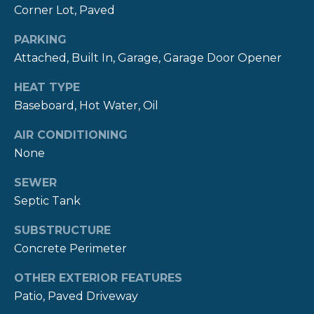
real estate
S
Corner Lot, Paved
services. To
opt out,
you can
PARKING
reply 'stop'
C
at any time
Attached, Built In, Garage, Garage Door Opener
or reply
O
'help' for
HEAT TYPE
assistance.
You can also
N
Baseboard, Hot Water, Oil
click the
unsubscribe
T
link in the
AIR CONDITIONING
emails.
Message
None
A
and data
rates may
SEWER
C
apply.
Message
Septic Tank
frequency
T
may vary.
Privacy
SUBSTRUCTURE
Policy
.
U
Concrete Perimeter
S
SUBMIT
OTHER EXTERIOR FEATURES
Patio, Paved Driveway
M