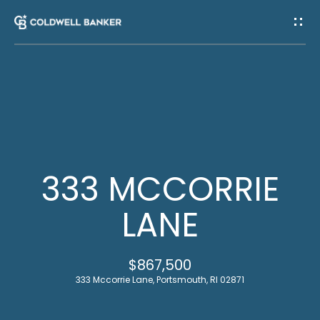
G
E
T
I
H
N
O
T
M
333 MCCORRIE
E
O
LANE
U
M
$867,500
C
E
333 Mccorrie Lane, Portsmouth, RI 02871
E
H