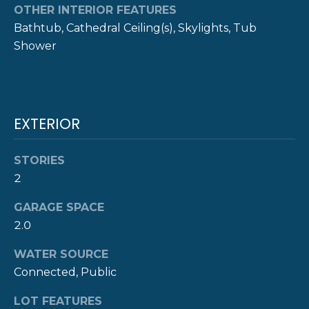
!
M
OTHER INTERIOR FEATURES
Bathtub, Cathedral Ceiling(s), Skylights, Tub
O
Shower
N
I
A
EXTERIOR
L
STORIES
S
2
GARAGE SPACE
P
2.0
R
I agree to be
contacted
WATER SOURCE
E
by The
Connected, Public
Newport
Group via
S
call, email,
LOT FEATURES
and text for