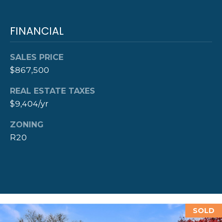
D
D
FINANCIAL
R
E
SALES PRICE
S
$867,500
S
REAL ESTATE TAXES
$9,404/yr
8
F
ZONING
R
R20
E
E
B
O
D
Y
SOLD
S