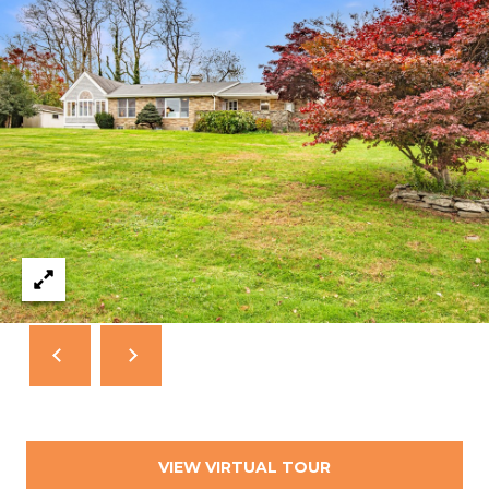
T
N
E
W
P
O
R
T
R
I
0
2
8
4
0
VIEW VIRTUAL TOUR