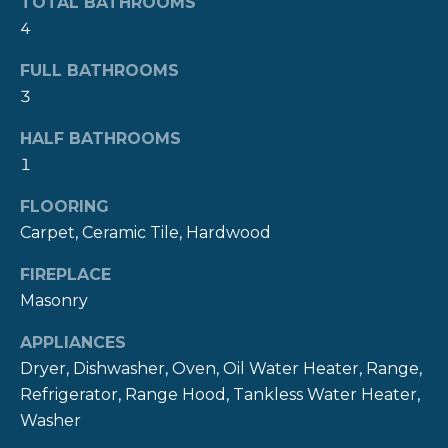
TOTAL BATHROOMS
R
t
4
o
H
y
FULL BATHROOMS
O
o
3
u
O
HALF BATHROOMS
a
s
1
D
s
S
FLOORING
o
Carpet, Ceramic Tile, Hardwood
o
n
T
FIREPLACE
a
Masonry
E
s
w
APPLIANCES
S
e
Dryer, Dishwasher, Oven, Oil Water Heater, Range,
c
T
Refrigerator, Range Hood, Tankless Water Heater,
a
Washer
I
n