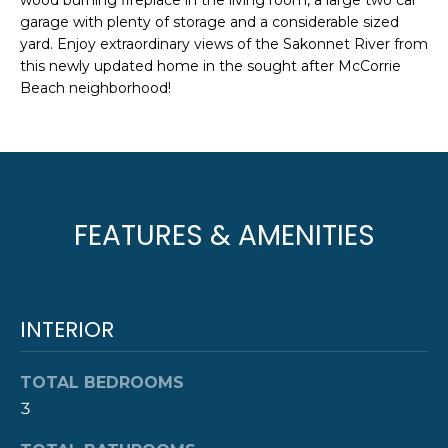
wood burning fireplace in the living room, a large two car
e
T
garage with plenty of storage and a considerable sized
JAMESTOWN
'
yard. Enjoy extraordinary views of the Sakonnet River from
HOMES FOR
I
l
this newly updated home in the sought after McCorrie
SALE
l
Beach neighborhood!
O
b
NEWPORT
e
N
HOMES FOR
s
SALE
u
N
r
HOME SEARCH
FEATURES & AMENITIES
e
E
t
I
o
g
G
e
INTERIOR
t
H
b
TOTAL BEDROOMS
B
a
3
c
O
k