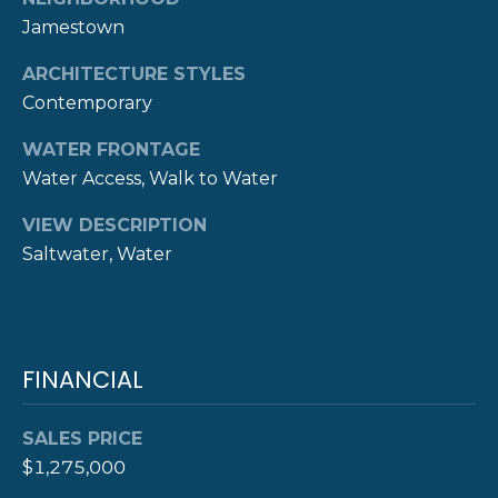
A
Jamestown
L
(
4
ARCHITECTURE STYLES
0
Contemporary
1
WATER FRONTAGE
)
8
Water Access, Walk to Water
4
VIEW DESCRIPTION
9
Saltwater, Water
-
3
3
3
9
FINANCIAL
SALES PRICE
$1,275,000
A