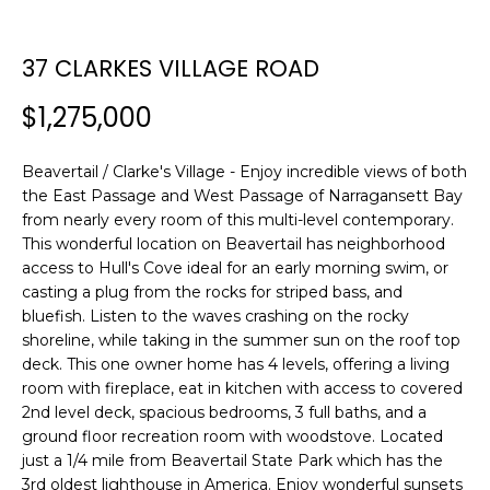
n
SEARCH
PAST
f
TRANSACTIONS
o
37 CLARKES VILLAGE ROAD
r
LITTLE
$1,275,000
m
COMPTON
a
H
HOMES FOR
t
Beavertail / Clarke's Village - Enjoy incredible views of both
O
SALE
i
the East Passage and West Passage of Narragansett Bay
o
M
from nearly every room of this multi-level contemporary.
NARRAGANSETT
n
This wonderful location on Beavertail has neighborhood
HOMES FOR
E
b
access to Hull's Cove ideal for an early morning swim, or
SALE
casting a plug from the rocks for striped bass, and
e
V
bluefish. Listen to the waves crashing on the rocky
l
PORTSMOUTH
shoreline, while taking in the summer sun on the roof top
A
o
HOMES FOR
deck. This one owner home has 4 levels, offering a living
w
SALE
L
room with fireplace, eat in kitchen with access to covered
a
2nd level deck, spacious bedrooms, 3 full baths, and a
n
U
MIDDLETOWN
ground floor recreation room with woodstove. Located
d
HOMES FOR
just a 1/4 mile from Beavertail State Park which has the
A
w
SALE
3rd oldest lighthouse in America. Enjoy wonderful sunsets