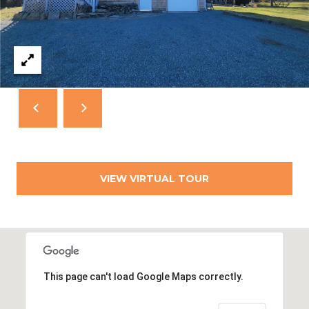
T
N
E
W
P
O
R
T
R
I
VIEW VIRTUAL TOUR
0
2
8
4
0
This page can't load Google Maps correctly.