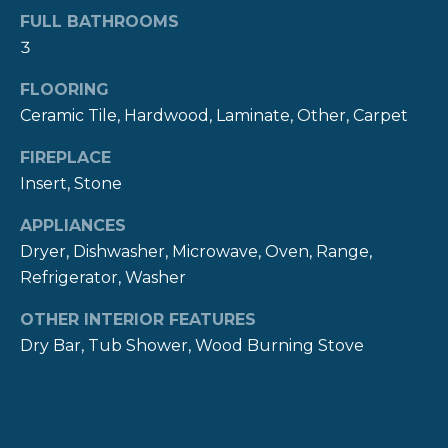
R
t
FULL BATHROOMS
o
3
H
y
FLOORING
O
o
Ceramic Tile, Hardwood, Laminate, Other, Carpet
u
O
a
FIREPLACE
s
D
Insert, Stone
s
S
o
APPLIANCES
o
Dryer, Dishwasher, Microwave, Oven, Range,
n
T
Refrigerator, Washer
a
E
s
OTHER INTERIOR FEATURES
w
S
Dry Bar, Tub Shower, Wood Burning Stove
e
c
T
a
I
n