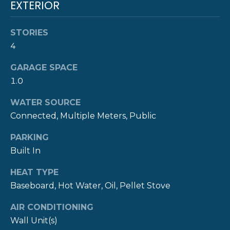
!
EXTERIOR
M
O
STORIES
N
4
I
GARAGE SPACE
1.0
A
WATER SOURCE
L
Connected, Multiple Meters, Public
S
PARKING
Built In
P
HEAT TYPE
R
I agree to be
Baseboard, Hot Water, Oil, Pellet Stove
contacted
E
by The
Newport
AIR CONDITIONING
Group via
S
call, email,
Wall Unit(s)
and text for