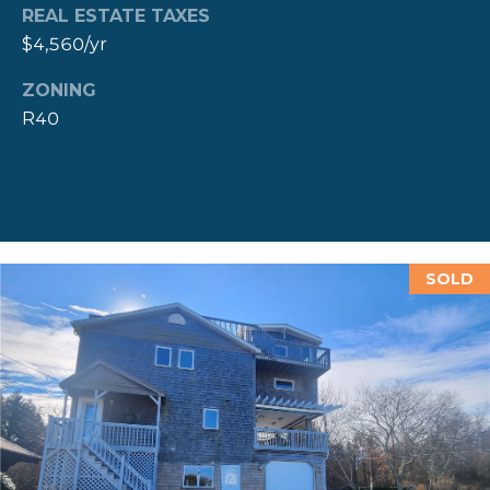
REAL ESTATE TAXES
D
$4,560/yr
D
R
ZONING
E
R40
S
S
8
F
SOLD
R
E
E
B
O
D
Y
S