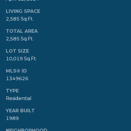
Y
T
LIVING SPACE
H
2,585 Sq.Ft.
S
E
E
TOTAL AREA
N
2,585 Sq.Ft.
A
E
LOT SIZE
W
R
10,019 Sq.Ft.
P
C
O
MLS® ID
H
R
1349626
P
T
TYPE
G
O
Residential
R
R
YEAR BUILT
O
1989
T
U
P
NEIGHBORHOOD