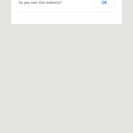
OK
Do you own this website?