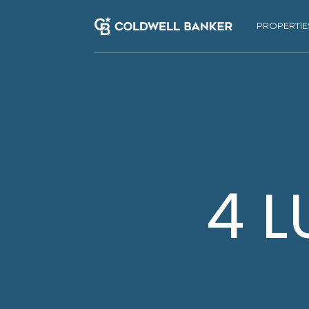
PROPERTIE
4 