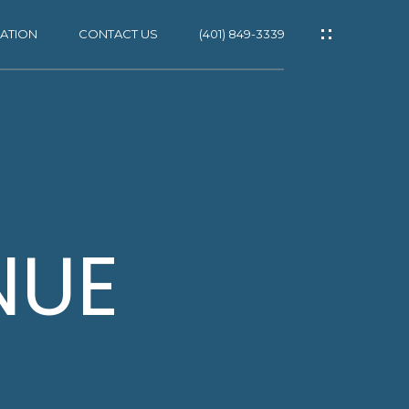
ATION
CONTACT US
(401) 849-3339
ES
NUE
NS