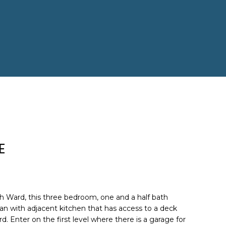
E
h Ward, this three bedroom, one and a half bath
an with adjacent kitchen that has access to a deck
rd. Enter on the first level where there is a garage for