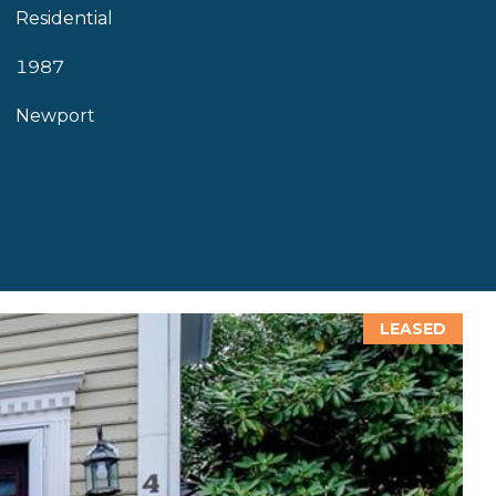
Residential
1987
Newport
LEASED