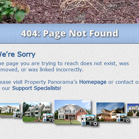
frequency
may vary.
Privacy
Policy
.
SUBMIT