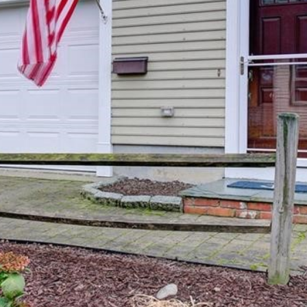
I agree to be
contacted
by The
Newport
Group via
call, email,
and text for
real estate
services. To
opt out,
you can
reply 'stop'
at any time
or reply
'help' for
assistance.
You can also
click the
unsubscribe
link in the
emails.
Message
and data
rates may
apply.
Message