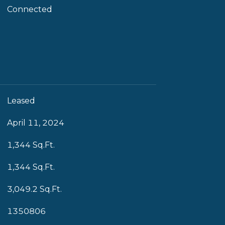
Connected
Leased
April 11, 2024
1,344 Sq.Ft.
1,344 Sq.Ft.
3,049.2 Sq.Ft.
1350806