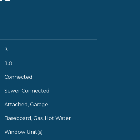
3
1.0
Connected
Sewer Connected
Attached, Garage
Baseboard, Gas, Hot Water
Window Unit(s)