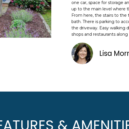
N
S
A
o
one car, space for storage a
n
up to the main level where th
HOME SEARCH
L
From here, the stairs to the
t
bath. There is parking to ac
a
the driveway. Easy walking 
c
shops and restaurants along
A
t
i
D
n
Lisa Mor
D
f
R
o
E
r
m
S
a
S
t
i
8
o
F
n
R
EATURES & AMENITI
b
E
e