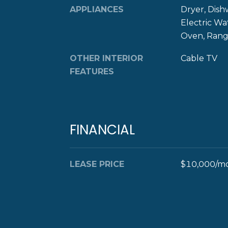
APPLIANCES
Dryer, Dish
Electric Wa
Oven, Range
OTHER INTERIOR
Cable TV
FEATURES
FINANCIAL
LEASE PRICE
$10,000/m