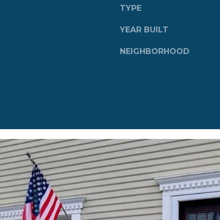
a
TYPE
s
w
YEAR BUILT
e
c
NEIGHBORHOOD
a
n
!