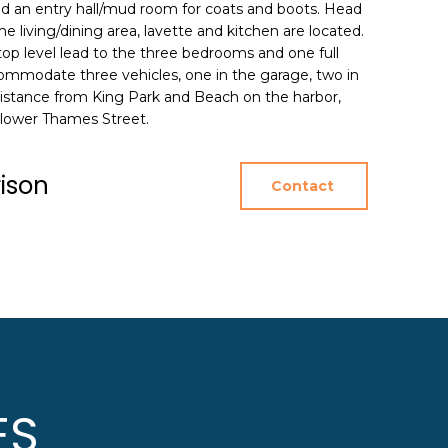
nd an entry hall/mud room for coats and boots. Head
e living/dining area, lavette and kitchen are located.
 top level lead to the three bedrooms and one full
commodate three vehicles, one in the garage, two in
distance from King Park and Beach on the harbor,
 lower Thames Street.
rison
Contact
ES