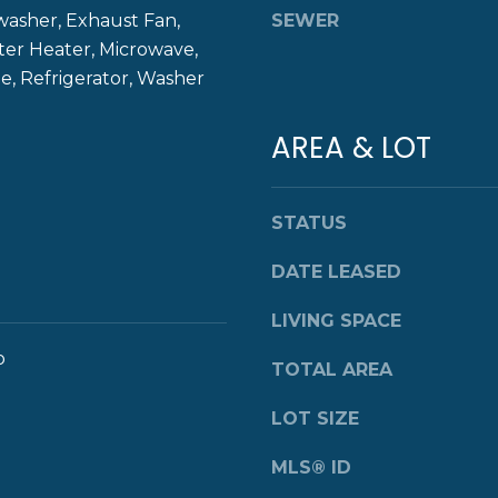
8
washer, Exhaust Fan,
SEWER
g
4
ter Heater, Microwave,
e
0
, Refrigerator, Washer
t
b
a
AREA & LOT
c
k
t
STATUS
o
y
DATE LEASED
o
u
LIVING SPACE
a
o
TOTAL AREA
s
s
LOT SIZE
o
o
MLS® ID
n