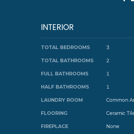
INTERIOR
TOTAL BEDROOMS
3
TOTAL BATHROOMS
2
FULL BATHROOMS
1
HALF BATHROOMS
1
LAUNDRY ROOM
Common A
FLOORING
Ceramic Til
FIREPLACE
None