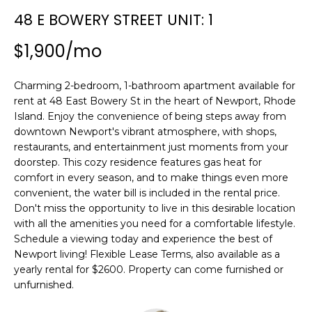
n
SEARCH
48 E BOWERY STREET UNIT: 1
PAST
f
TRANSACTIONS
o
$1,900/mo
r
LITTLE
m
Charming 2-bedroom, 1-bathroom apartment available for
COMPTON
a
H
rent at 48 East Bowery St in the heart of Newport, Rhode
HOMES FOR
t
O
Island. Enjoy the convenience of being steps away from
SALE
i
downtown Newport's vibrant atmosphere, with shops,
o
M
restaurants, and entertainment just moments from your
NARRAGANSETT
n
doorstep. This cozy residence features gas heat for
HOMES FOR
E
b
comfort in every season, and to make things even more
SALE
e
V
convenient, the water bill is included in the rental price.
l
Don't miss the opportunity to live in this desirable location
PORTSMOUTH
A
o
with all the amenities you need for a comfortable lifestyle.
HOMES FOR
w
Schedule a viewing today and experience the best of
SALE
L
a
Newport living! Flexible Lease Terms, also available as a
yearly rental for $2600. Property can come furnished or
n
U
MIDDLETOWN
unfurnished.
d
HOMES FOR
A
w
SALE