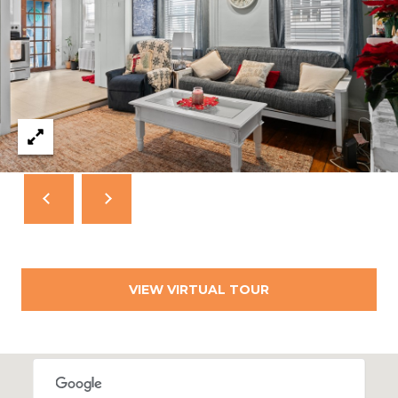
A
L
(
4
0
1
)
8
4
9
-
3
3
3
VIEW VIRTUAL TOUR
9
A