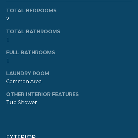
R
t
TOTAL BEDROOMS
o
H
2
y
O
o
TOTAL BATHROOMS
u
1
O
a
s
D
FULL BATHROOMS
s
1
S
o
o
LAUNDRY ROOM
n
Common Area
T
a
OTHER INTERIOR FEATURES
E
s
Tub Shower
w
S
e
c
T
a
I
n
EXTERIOR