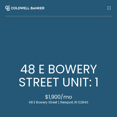
G
E
T
I
H
N
O
T
M
48 E BOWERY
E
O
STREET UNIT: 1
U
M
$1,900/mo
C
E
48 E Bowery Street 1, Newport, RI 02840
E
H