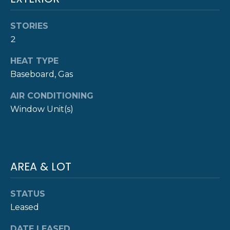
!
M
O
STORIES
2
N
HEAT TYPE
I
Baseboard, Gas
A
AIR CONDITIONING
L
Window Unit(s)
S
P
AREA & LOT
R
I agree to be
contacted
STATUS
E
by The
Newport
Leased
Group via
S
call, email,
and text for
DATE LEASED