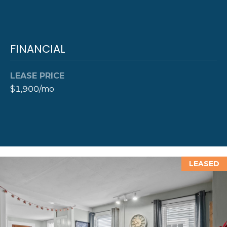
Y
T
H
S
FINANCIAL
E
E
N
A
LEASE PRICE
E
$1,900/mo
W
R
P
C
O
H
R
P
T
LEASED
G
O
R
R
O
T
U
P