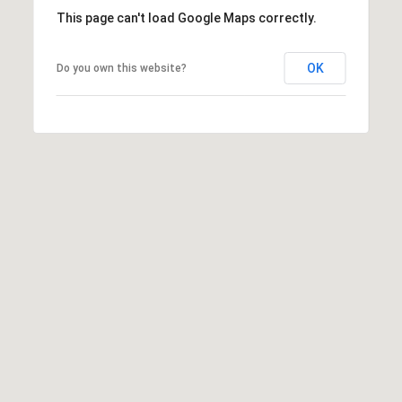
D
This page can't load Google Maps correctly.
D
R
OK
Do you own this website?
E
S
S
8
F
R
E
E
B
O
D
Y
S