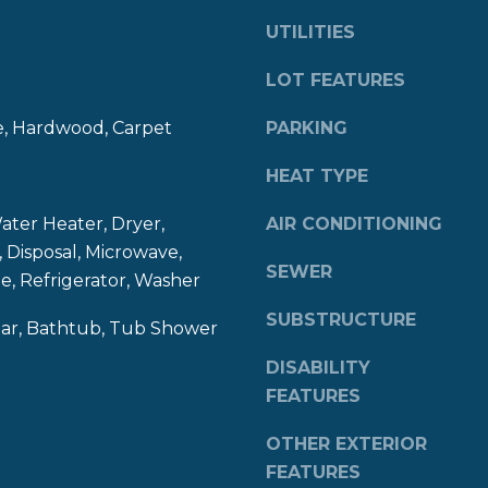
8
g
UTILITIES
4
e
0
t
LOT FEATURES
b
e, Hardwood, Carpet
PARKING
a
c
HEAT TYPE
k
t
er Heater, Dryer,
AIR CONDITIONING
o
 Disposal, Microwave,
y
SEWER
, Refrigerator, Washer
o
u
SUBSTRUCTURE
Bar, Bathtub, Tub Shower
a
s
DISABILITY
s
FEATURES
o
o
OTHER EXTERIOR
n
FEATURES