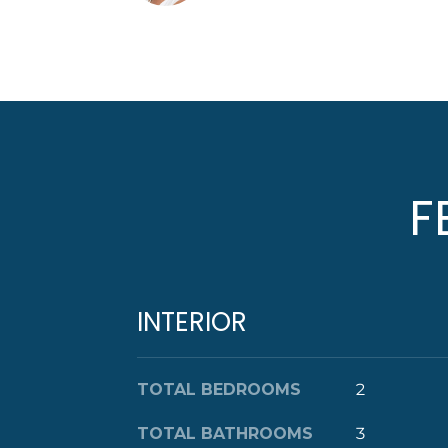
F
INTERIOR
TOTAL BEDROOMS
2
TOTAL BATHROOMS
3