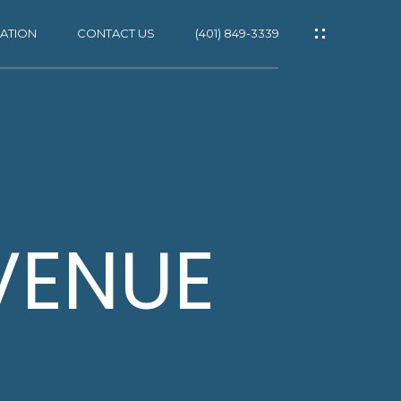
ATION
CONTACT US
(401) 849-3339
ES
VENUE
NS