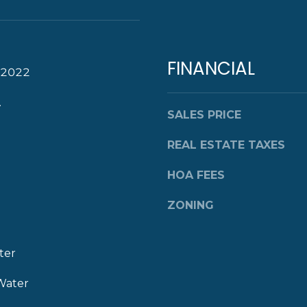
a
s
w
e
FINANCIAL
c
 2022
a
.
n
SALES PRICE
!
REAL ESTATE TAXES
HOA FEES
ZONING
ter
Water