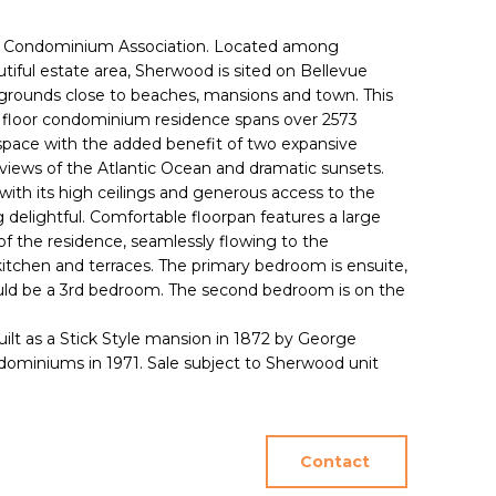
 Condominium Association. Located among
tiful estate area, Sherwood is sited on Bellevue
grounds close to beaches, mansions and town. This
 floor condominium residence spans over 2573
g space with the added benefit of two expansive
 views of the Atlantic Ocean and dramatic sunsets.
, with its high ceilings and generous access to the
delightful. Comfortable floorpan features a large
f the residence, seamlessly flowing to the
 kitchen and terraces. The primary bedroom is ensuite,
uld be a 3rd bedroom. The second bedroom is on the
uilt as a Stick Style mansion in 1872 by George
ominiums in 1971. Sale subject to Sherwood unit
Contact