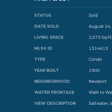
STATUS
Sold
DATE SOLD
August 24,
LIVING SPACE
2,573 Sq.Ft
MLS® ID
1314613
TYPE
Condo
YEAR BUILT
1900
NEIGHBORHOOD
Newport
WATER FRONTAGE
Walk to Wa
VIEW DESCRIPTION
Saltwater, 