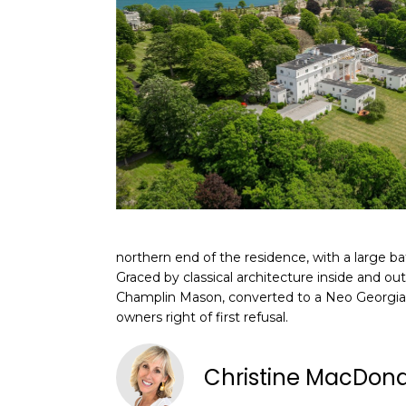
northern end of the residence, with a large 
Graced by classical architecture inside and ou
Champlin Mason, converted to a Neo Georgian
owners right of first refusal.
Christine MacDon