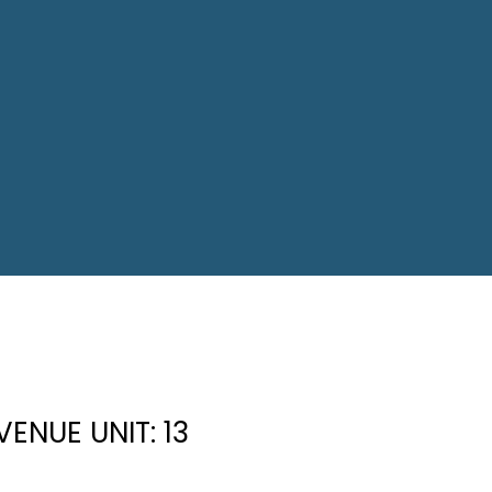
ENUE UNIT: 13