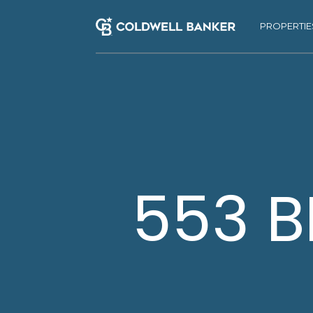
PROPERTIE
553 B