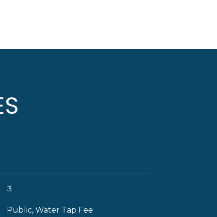
ES
3
Public, Water Tap Fee