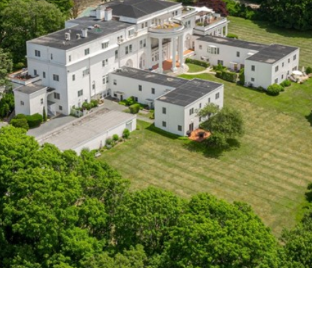
frequency
may vary.
Privacy
Policy
.
SUBMIT