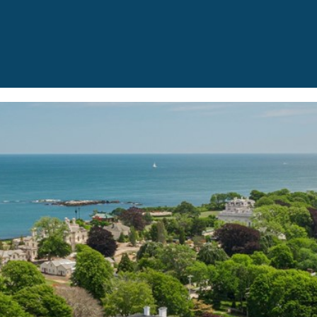
I agree to be
contacted
by The
Newport
Group via
call, email,
and text for
real estate
services. To
opt out,
you can
reply 'stop'
at any time
or reply
'help' for
assistance.
You can also
click the
unsubscribe
link in the
emails.
Message
and data
rates may
apply.
Message