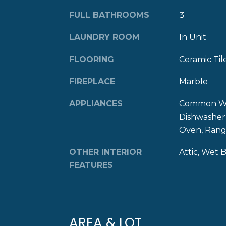
FULL BATHROOMS
3
LAUNDRY ROOM
In Unit
FLOORING
Ceramic Til
FIREPLACE
Marble
APPLIANCES
Common Wat
Dishwasher,
Oven, Range
OTHER INTERIOR
Attic, Wet 
FEATURES
AREA & LOT