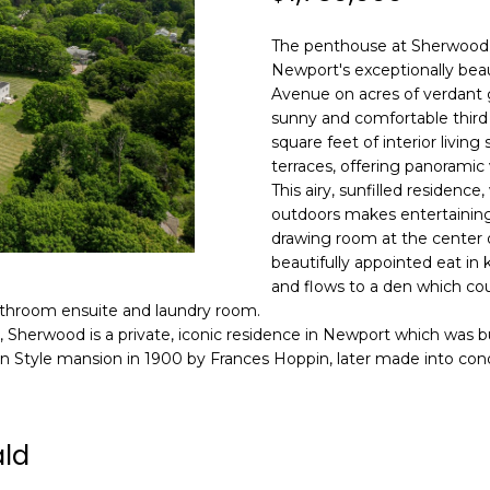
N
S
A
o
n
HOME SEARCH
The penthouse at Sherwood
L
t
Newport's exceptionally beau
a
Avenue on acres of verdant 
c
sunny and comfortable third
A
t
square feet of interior livin
i
terraces, offering panoramic
D
n
This airy, sunfilled residence
D
outdoors makes entertaining 
f
R
drawing room at the center o
o
beautifully appointed eat in
E
r
and flows to a den which co
m
S
bathroom ensuite and laundry room.
a
t, Sherwood is a private, iconic residence in Newport which was b
S
t
 Style mansion in 1900 by Frances Hoppin, later made into cond
i
8
o
F
n
R
ald
b
E
e