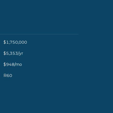
$1,750,000
$5,353/yr
$948/mo
R60