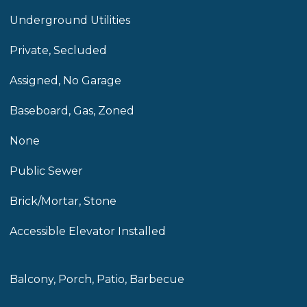
Underground Utilities
Private, Secluded
Assigned, No Garage
Baseboard, Gas, Zoned
None
Public Sewer
Brick/Mortar, Stone
Accessible Elevator Installed
Balcony, Porch, Patio, Barbecue