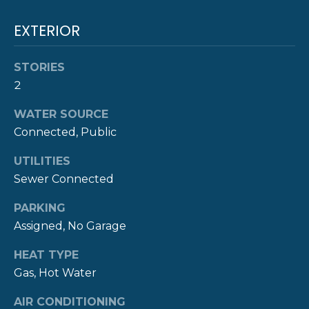
!
M
EXTERIOR
O
N
STORIES
2
I
A
WATER SOURCE
Connected, Public
L
UTILITIES
S
Sewer Connected
PARKING
P
Assigned, No Garage
R
I agree to be
contacted
HEAT TYPE
E
by The
Newport
Gas, Hot Water
Group via
S
call, email,
AIR CONDITIONING
and text for