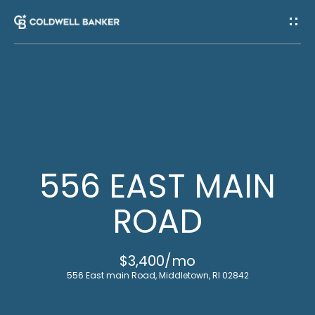
G
E
T
I
H
N
O
T
M
556 EAST MAIN
E
O
ROAD
U
M
$3,400/mo
C
E
556 East main Road, Middletown, RI 02842
E
H