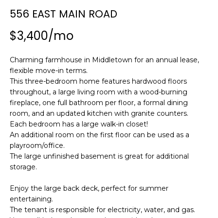
n
SEARCH
556 EAST MAIN ROAD
PAST
f
TRANSACTIONS
o
$3,400/mo
r
LITTLE
m
Charming farmhouse in Middletown for an annual lease,
COMPTON
a
H
flexible move-in terms.
HOMES FOR
t
O
This three-bedroom home features hardwood floors
SALE
i
throughout, a large living room with a wood-burning
o
M
fireplace, one full bathroom per floor, a formal dining
NARRAGANSETT
n
room, and an updated kitchen with granite counters.
HOMES FOR
E
b
Each bedroom has a large walk-in closet!
SALE
e
V
An additional room on the first floor can be used as a
l
playroom/office.
PORTSMOUTH
A
o
The large unfinished basement is great for additional
HOMES FOR
w
storage.
SALE
L
a
Enjoy the large back deck, perfect for summer
n
U
MIDDLETOWN
entertaining.
d
HOMES FOR
A
The tenant is responsible for electricity, water, and gas.
w
SALE