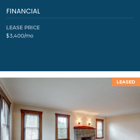
A
FINANCIAL
L
(
4
0
LEASE PRICE
1
$3,400/mo
)
8
4
9
-
3
LEASED
3
3
9
A