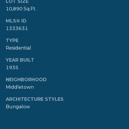
LOT SIZE
Y
10,890 Sq.Ft.
T
H
S
MLS® ID
E
1333631
E
N
TYPE
A
E
Residential
W
R
P
YEAR BUILT
C
1935
O
H
R
NEIGHBORHOOD
P
T
Middletown
G
O
ARCHITECTURE STYLES
R
R
Bungalow
O
T
U
P