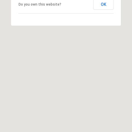
T
OK
Do you own this website?
N
E
W
P
O
R
T
R
I
0
2
8
4
0