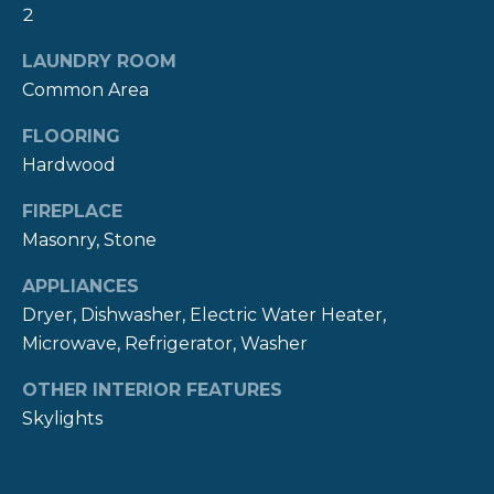
2
R
t
o
H
LAUNDRY ROOM
y
Common Area
O
o
u
FLOORING
O
a
Hardwood
s
D
s
FIREPLACE
S
o
Masonry, Stone
o
APPLIANCES
n
T
a
Dryer, Dishwasher, Electric Water Heater,
E
s
Microwave, Refrigerator, Washer
w
S
OTHER INTERIOR FEATURES
e
Skylights
c
T
a
I
n