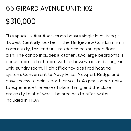
n
SEARCH
66 GIRARD AVENUE UNIT: 102
PAST
f
TRANSACTIONS
o
$310,000
r
LITTLE
m
This spacious first floor condo boasts single level living at
COMPTON
a
H
its best. Centrally located in the Bridgeview Condominium
HOMES FOR
t
O
community, this end unit residence has an open floor
SALE
i
plan. The condo includes a kitchen, two large bedrooms, a
o
M
bonus room, a bathroom with a shower/tub, and a large in-
NARRAGANSETT
n
unit laundry room. High efficiency gas fired heating
HOMES FOR
E
b
system. Convenient to Navy Base, Newport Bridge and
SALE
e
V
easy access to points north or south. A great opportunity
l
to experience the ease of island living and the close
PORTSMOUTH
A
o
proximity to all of what the area has to offer. water
HOMES FOR
w
included in HOA.
SALE
L
a
n
U
MIDDLETOWN
d
HOMES FOR
A
w
SALE