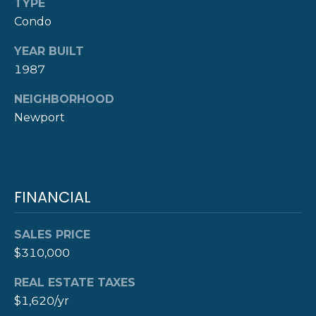
TYPE
Y
Condo
T
H
S
YEAR BUILT
E
1987
E
N
NEIGHBORHOOD
A
E
Newport
W
R
P
C
O
H
R
FINANCIAL
P
T
G
SALES PRICE
O
R
$310,000
R
O
REAL ESTATE TAXES
T
U
$1,620/yr
P