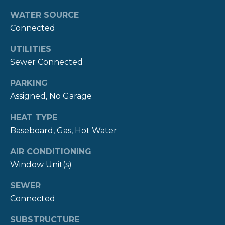
!
M
WATER SOURCE
O
Connected
N
UTILITIES
Sewer Connected
I
A
PARKING
Assigned, No Garage
L
HEAT TYPE
S
Baseboard, Gas, Hot Water
AIR CONDITIONING
P
Window Unit(s)
R
I agree to be
contacted
SEWER
E
by The
Newport
Connected
Group via
S
call, email,
SUBSTRUCTURE
and text for