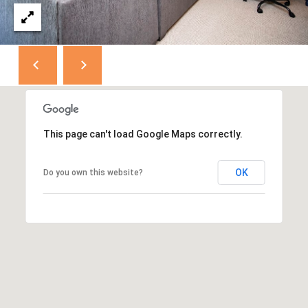
D
D
R
E
S
S
This page can't load Google Maps correctly.
8
F
OK
Do you own this website?
R
E
E
B
O
D
Y
S