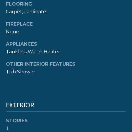
FLOORING
R
t
Carpet, Laminate
o
H
y
FIREPLACE
O
o
None
u
O
a
APPLIANCES
s
D
Tankless Water Heater
s
S
o
OTHER INTERIOR FEATURES
o
Tub Shower
n
T
a
E
s
w
S
EXTERIOR
e
c
T
a
STORIES
I
n
1