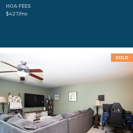
A
HOA FEES
L
(
$427/mo
4
0
1
)
8
4
SOLD
9
-
3
3
3
9
A