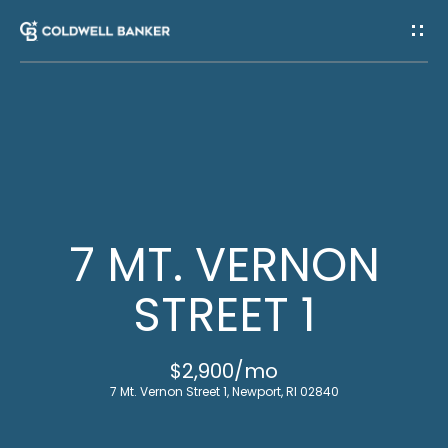
G
E
T
I
H
N
O
T
M
7 MT. VERNON
E
O
STREET 1
U
M
$2,900/mo
C
E
7 Mt. Vernon Street 1, Newport, RI 02840
E
H