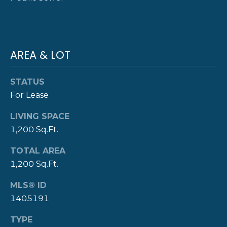
Y
T
H
S
E
AREA & LOT
E
N
A
E
STATUS
W
R
For Lease
P
C
LIVING SPACE
O
1,200 Sq.Ft.
H
R
P
T
TOTAL AREA
1,200 Sq.Ft.
G
O
R
MLS® ID
R
O
1405191
T
U
TYPE
P