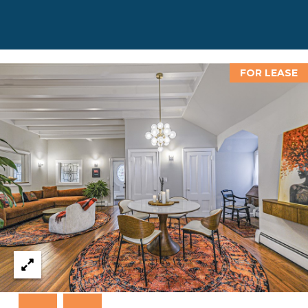
D
D
R
E
FOR LEASE
S
S
8
F
R
E
E
B
O
D
Y
S