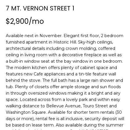
n
SEARCH
7 MT. VERNON STREET 1
PAST
f
TRANSACTIONS
o
$2,900/mo
r
LITTLE
m
COMPTON
Available next in November. Elegant first floor, 2 bedroom
a
H
furnished apartment in Historic Hill. Sky-high ceilings,
HOMES FOR
t
O
architectural details including crown molding, coffered
SALE
i
ceiling in living room with a decorative fireplace as well as
o
M
a built-in window seat at the bay window in one bedroom.
NARRAGANSETT
n
The modern kitchen offers plenty of cabinet space and
HOMES FOR
E
b
features new Cafe appliances and a tin-tile feature wall
SALE
e
V
behind the stove. The full bath has a large rain shower and
l
tub. Plenty of closets offer ample storage and sun floods
PORTSMOUTH
A
o
in through oversized windows making it a bright and airy
HOMES FOR
w
space. Located across from a lovely park and within easy
SALE
L
a
walking distance to Bellevue Avenue, Touro Street and
Washington Square. Available for shorter term rentals (30
n
U
MIDDLETOWN
days or more), rental fee is all inclusive, security deposit will
d
HOMES FOR
A
be based on lease term. Also available during the summer
w
SALE