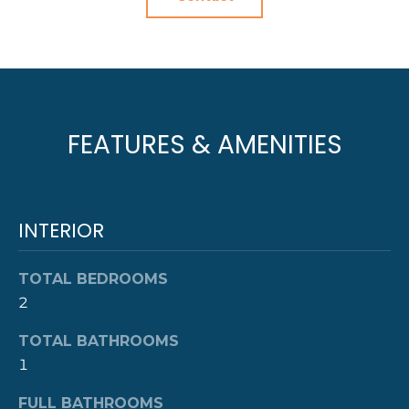
R
t
o
H
y
O
o
u
O
a
FEATURES & AMENITIES
s
D
s
S
o
o
INTERIOR
n
T
a
TOTAL BEDROOMS
E
s
2
w
S
e
TOTAL BATHROOMS
c
T
1
a
I
n
FULL BATHROOMS