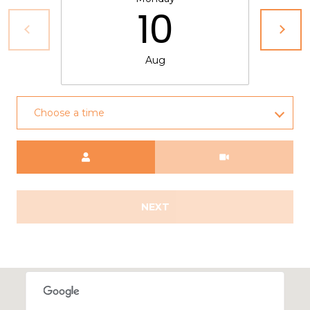
10
Aug
Choose a time
Meeting Type
NEXT