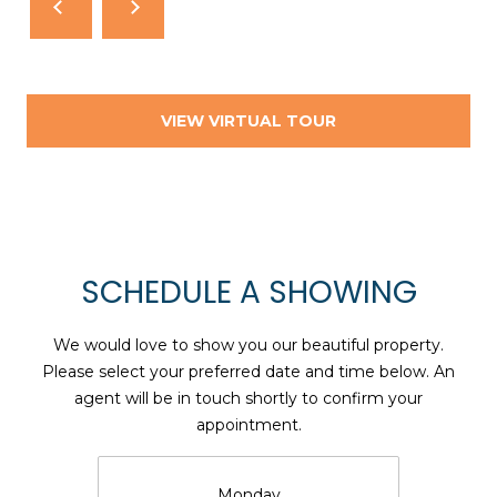
T
N
E
W
P
VIEW VIRTUAL TOUR
O
R
T
R
I
SCHEDULE A SHOWING
0
2
We would love to show you our beautiful property.
8
Please select your preferred date and time below. An
4
agent will be in touch shortly to confirm your
0
appointment.
Monday