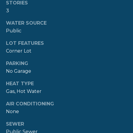
real estate
S
STORIES
services. To
3
opt out,
you can
reply 'stop'
C
WATER SOURCE
at any time
or reply
Public
O
'help' for
assistance.
You can also
LOT FEATURES
N
click the
Corner Lot
unsubscribe
T
link in the
emails.
PARKING
Message
A
and data
No Garage
rates may
C
apply.
Message
HEAT TYPE
frequency
T
may vary.
Gas, Hot Water
Privacy
Policy
.
U
AIR CONDITIONING
S
None
SUBMIT
SEWER
M
Public Sewer