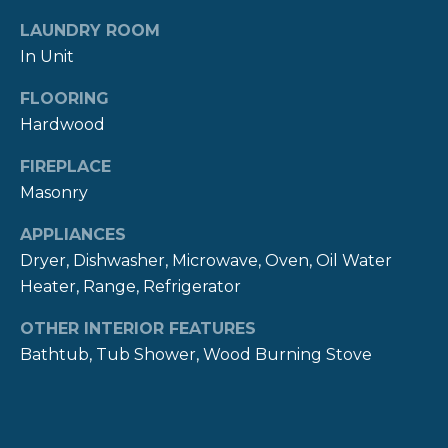
!
M
LAUNDRY ROOM
O
In Unit
N
FLOORING
Hardwood
I
A
FIREPLACE
Masonry
L
APPLIANCES
S
Dryer, Dishwasher, Microwave, Oven, Oil Water
Heater, Range, Refrigerator
P
OTHER INTERIOR FEATURES
R
I agree to be
Bathtub, Tub Shower, Wood Burning Stove
contacted
E
by The
Newport
Group via
S
call, email,
and text for