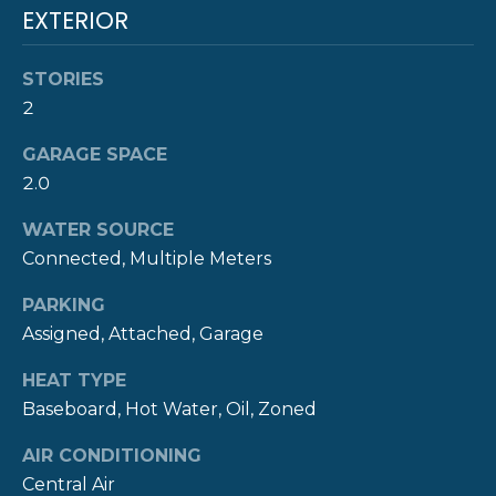
real estate
S
EXTERIOR
services. To
opt out,
you can
reply 'stop'
C
STORIES
at any time
or reply
2
O
'help' for
assistance.
GARAGE SPACE
You can also
N
click the
2.0
unsubscribe
T
link in the
emails.
WATER SOURCE
Message
A
and data
Connected, Multiple Meters
rates may
C
apply.
PARKING
Message
frequency
T
Assigned, Attached, Garage
may vary.
Privacy
Policy
.
U
HEAT TYPE
Baseboard, Hot Water, Oil, Zoned
S
SUBMIT
AIR CONDITIONING
Central Air
M