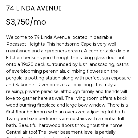
n
74 LINDA AVENUE
SEARCH
PAST
f
TRANSACTIONS
o
$3,750/mo
r
LITTLE
m
Welcome to 74 Linda Avenue located in desirable
COMPTON
a
H
Pocasset Heights. This handsome Cape is very well
HOMES FOR
t
O
maintained and a gardeners dream. A comfortable dine-in
SALE
i
kitchen beckons you through the sliding glass door out
o
M
onto a 19x20 deck surrounded by lush landscaping, paths
NARRAGANSETT
n
of everblooming perennials, climbing flowers on the
HOMES FOR
E
b
pergola, a potting station along with perfect sun exposure
SALE
e
and Sakonnet River breezes all day long. It is truly a
V
l
relaxing, private paradise, although family and friends will
PORTSMOUTH
A
o
love to gather here as well. The living room offers a brick
HOMES FOR
w
wood burning fireplace and large bow window. There is a
SALE
L
first floor bedroom with an oversized adjoining full bath.
a
Two good size bedrooms are upstairs with a central full
n
U
MIDDLETOWN
bath. Beautiful hardwood floors throughout the home!
d
HOMES FOR
A
Central air too! The lower basement level is partially
w
SALE