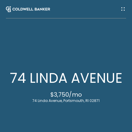
G
E
T
I
H
N
O
T
M
74 LINDA AVENUE
E
O
$3,750/mo
U
M
74 Linda Avenue, Portsmouth, RI 02871
C
E
E
H