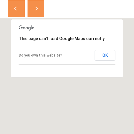
This page can't load Google Maps correctly.
OK
Do you own this website?