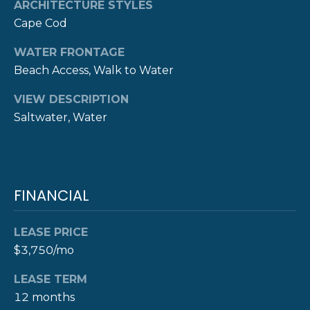
ARCHITECTURE STYLES
D
Cape Cod
D
WATER FRONTAGE
R
Beach Access, Walk to Water
E
S
VIEW DESCRIPTION
S
Saltwater, Water
8
F
R
FINANCIAL
E
E
B
LEASE PRICE
O
$3,750/mo
D
Y
LEASE TERM
S
12 months