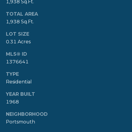
A
1,938 Sq.Ft.
L
(
TOTAL AREA
4
1,938 Sq.Ft.
0
1
LOT SIZE
)
0.31 Acres
8
4
MLS® ID
9
1376641
-
TYPE
3
Residential
3
3
YEAR BUILT
9
1968
NEIGHBORHOOD
Portsmouth
A