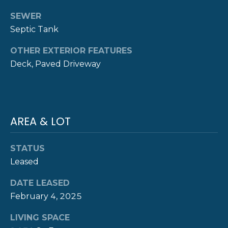
Y
SEWER
T
Septic Tank
H
S
E
OTHER EXTERIOR FEATURES
E
N
Deck, Paved Driveway
A
E
W
R
P
C
AREA & LOT
O
H
R
STATUS
P
T
Leased
G
O
R
DATE LEASED
R
O
February 4, 2025
T
U
LIVING SPACE
P