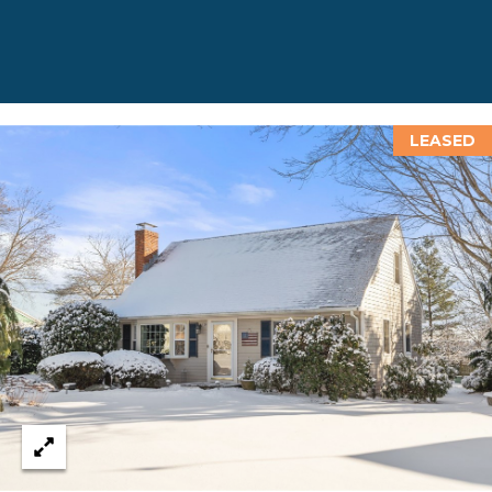
T
N
E
W
P
O
LEASED
R
T
R
I
0
2
8
4
0