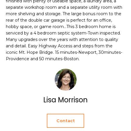
finished with plenty of useable space, a laundry area, a
e
T
separate workshop room and a separate utility room with
JAMESTOWN
'
more shelving and storage. The large bonus room to the
HOMES FOR
I
l
rear of the double car garage is perfect for an office,
SALE
l
hobby space, or game room...This 3 bedroom home is
O
b
serviced by a 4 bedroom septic system-Town inspected.
NEWPORT
e
N
Many upgrades over the years with attention to quality
HOMES FOR
s
and detail. Easy Highway Access and steps from the
SALE
iconic Mt. Hope Bridge. 15 minutes-Newport, 30minutes-
u
N
Providence and 50 minutes-Boston.
r
HOME SEARCH
e
E
t
I
o
g
G
e
Lisa Morrison
t
H
b
B
a
Contact
c
O
k